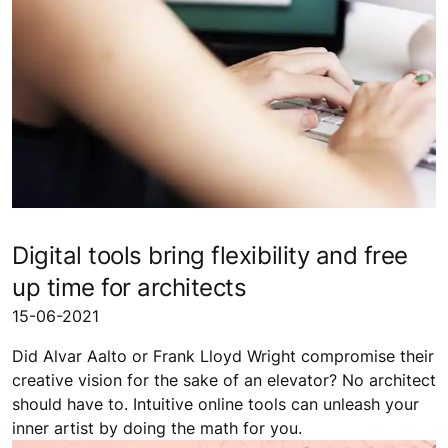
Digital tools bring flexibility and free
up time for architects
15-06-2021
Did Alvar Aalto or Frank Lloyd Wright compromise their
creative vision for the sake of an elevator? No architect
should have to. Intuitive online tools can unleash your
inner artist by doing the math for you.