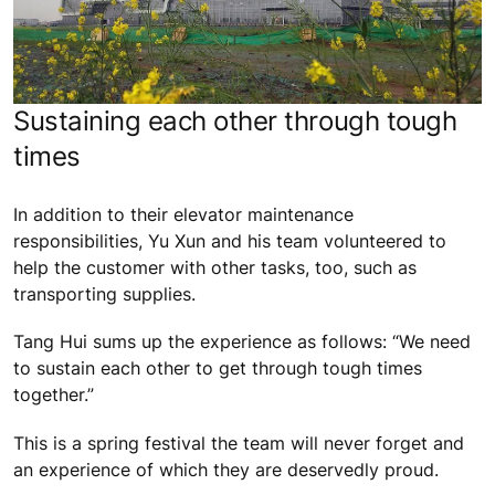
Sustaining each other through tough
times
In addition to their elevator maintenance
responsibilities, Yu Xun and his team volunteered to
help the customer with other tasks, too, such as
transporting supplies.
Tang Hui sums up the experience as follows: “We need
to sustain each other to get through tough times
together.”
This is a spring festival the team will never forget and
an experience of which they are deservedly proud.