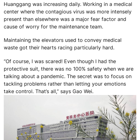
Huanggang was increasing daily. Working in a medical
center where the contagious virus was more intensely
present than elsewhere was a major fear factor and
cause of worry for the maintenance team.
Maintaining the elevators used to convey medical
waste got their hearts racing particularly hard.
“Of course, I was scared! Even though I had the
protective suit, there was no 100% safety when we are
talking about a pandemic. The secret was to focus on
tackling problems rather than letting your emotions
take control. That’s all,” says Gao Wei.