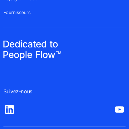
Fournisseurs
Suivez-nous