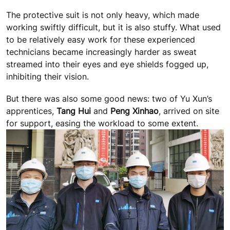
The protective suit is not only heavy, which made
working swiftly difficult, but it is also stuffy. What used
to be relatively easy work for these experienced
technicians became increasingly harder as sweat
streamed into their eyes and eye shields fogged up,
inhibiting their vision.
But there was also some good news: two of Yu Xun’s
apprentices,
Tang Hui
and
Peng Xinhao
, arrived on site
for support, easing the workload to some extent.