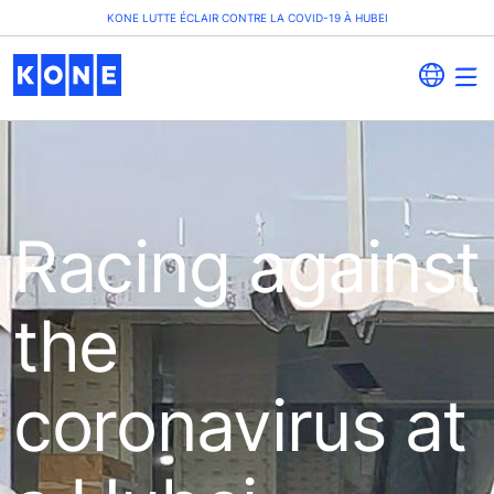
KONE LUTTE ÉCLAIR CONTRE LA COVID-19 À HUBEI
Racing against
the
coronavirus at