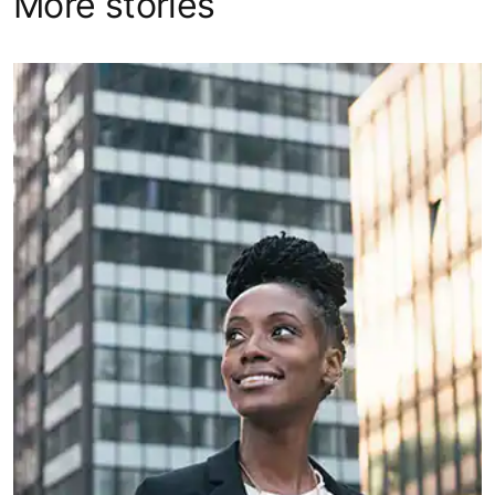
More stories