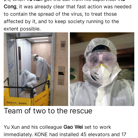
Cong
, it was already clear that fast action was needed
to contain the spread of the virus, to treat those
affected by it, and to keep society running to the
extent possible.
Team of two to the rescue
Yu Xun and his colleague
Gao Wei
set to work
immediately. KONE had installed 45 elevators and 17