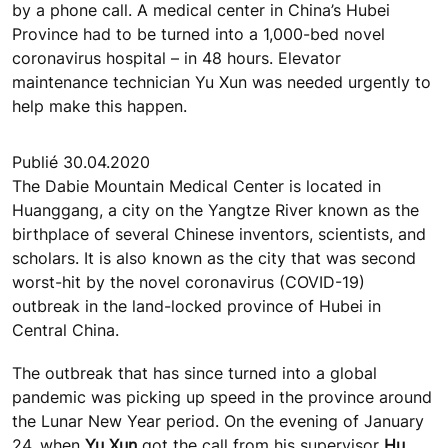
by a phone call. A medical center in China’s Hubei
Province had to be turned into a 1,000-bed novel
coronavirus hospital – in 48 hours. Elevator
maintenance technician Yu Xun was needed urgently to
help make this happen.
Publié 30.04.2020
The Dabie Mountain Medical Center is located in
Huanggang, a city on the Yangtze River known as the
birthplace of several Chinese inventors, scientists, and
scholars. It is also known as the city that was second
worst-hit by the novel coronavirus (COVID-19)
outbreak in the land-locked province of Hubei in
Central China.
The outbreak that has since turned into a global
pandemic was picking up speed in the province around
the Lunar New Year period. On the evening of January
24, when
Yu Xun
got the call from his supervisor
Hu