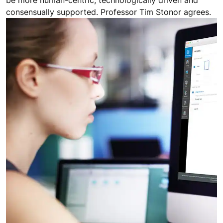
be more human-centric, technologically driven and
consensually supported. Professor Tim Stonor agrees.