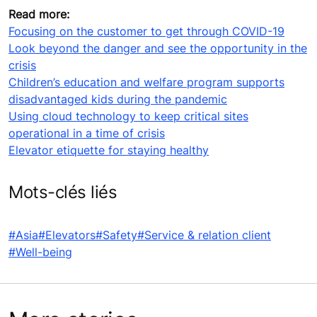
Read more:
Focusing on the customer to get through COVID-19
Look beyond the danger and see the opportunity in the
crisis
Children’s education and welfare program supports
disadvantaged kids during the pandemic
Using cloud technology to keep critical sites
operational in a time of crisis
Elevator etiquette for staying healthy
Mots-clés liés
#Asia
#Elevators
#Safety
#Service & relation client
#Well-being