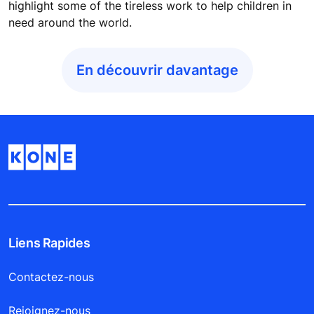
highlight some of the tireless work to help children in
need around the world.
En découvrir davantage
Liens Rapides
Contactez-nous
Rejoignez-nous