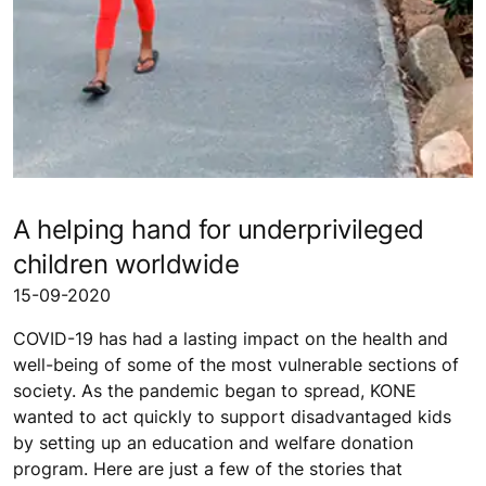
A helping hand for underprivileged
children worldwide
15-09-2020
COVID-19 has had a lasting impact on the health and
well-being of some of the most vulnerable sections of
society. As the pandemic began to spread, KONE
wanted to act quickly to support disadvantaged kids
by setting up an education and welfare donation
program. Here are just a few of the stories that