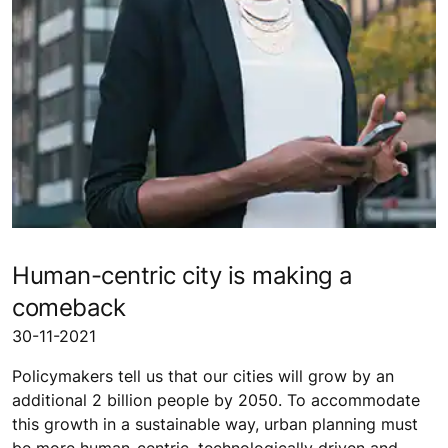
Human-centric city is making a
comeback
30-11-2021
Policymakers tell us that our cities will grow by an
additional 2 billion people by 2050. To accommodate
this growth in a sustainable way, urban planning must