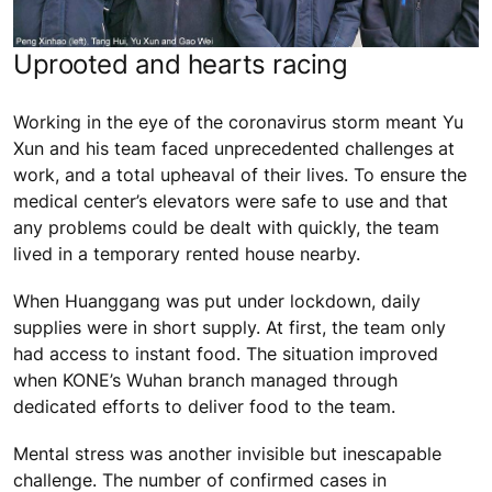
Uprooted and hearts racing
Working in the eye of the coronavirus storm meant Yu
Xun and his team faced unprecedented challenges at
work, and a total upheaval of their lives. To ensure the
medical center’s elevators were safe to use and that
any problems could be dealt with quickly, the team
lived in a temporary rented house nearby.
When Huanggang was put under lockdown, daily
supplies were in short supply. At first, the team only
had access to instant food. The situation improved
when KONE’s Wuhan branch managed through
dedicated efforts to deliver food to the team.
Mental stress was another invisible but inescapable
challenge. The number of confirmed cases in