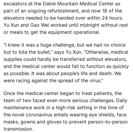
escalators at the Dabie Mountain Medical Center as
part of an ongoing refurbishment, and now 18 of the
elevators needed to be handed over within 24 hours.
Yu Xun and Gao Wei worked until midnight without rest
or meals to get the equipment operational.
“I knew it was a huge challenge, but we had no choice
but to bite the bullet,” says Yu Xun. “Otherwise, medical
supplies could hardly be transferred without elevators,
and the medical center would fail to function as quickly
as possible. It was about people’s life and death. We
were racing against the spread of the virus.”
Once the medical center began to treat patients, the
team of two faced even more serious challenges. Daily
maintenance work in a high-risk setting in the time of
the novel coronavirus entails wearing eye shields, face
masks, gowns and gloves to prevent person-to-person
transmission.