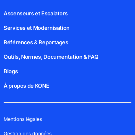
Ascenseurs et Escalators
Services et Modernisation
Références & Reportages
Outils, Normes, Documentation & FAQ
Blogs
À propos de KONE
Mentions légales
Gestion des données