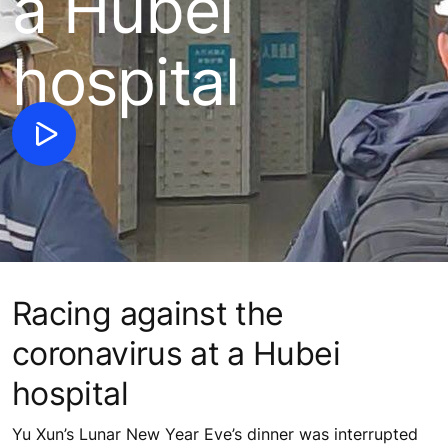
a Hubei
hospital
Racing against the
coronavirus at a Hubei
hospital
Yu Xun’s Lunar New Year Eve’s dinner was interrupted