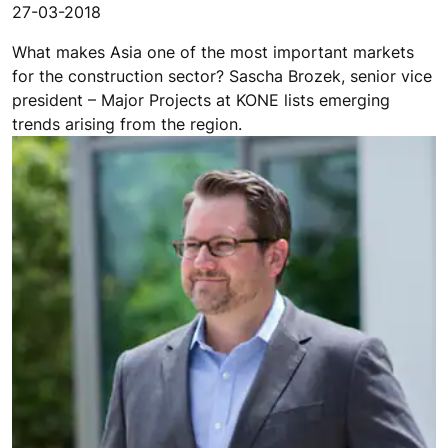
27-03-2018
What makes Asia one of the most important markets
for the construction sector? Sascha Brozek, senior vice
president – Major Projects at KONE lists emerging
trends arising from the region.