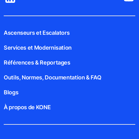
Ascenseurs et Escalators
Services et Modernisation
Références & Reportages
Outils, Normes, Documentation & FAQ
Blogs
À propos de KONE