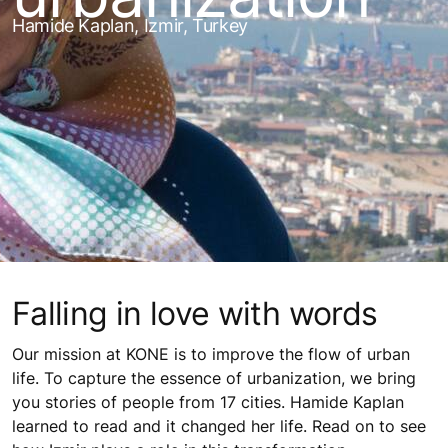
Hamide Kaplan, Izmir, Turkey
Falling in love with words
Our mission at KONE is to improve the flow of urban
life. To capture the essence of urbanization, we bring
you stories of people from 17 cities. Hamide Kaplan
learned to read and it changed her life. Read on to see