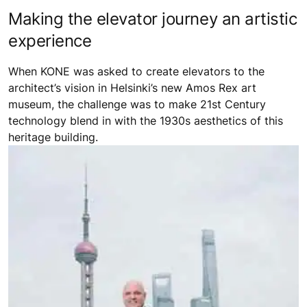
Making the elevator journey an artistic
experience
When KONE was asked to create elevators to the
architect’s vision in Helsinki’s new Amos Rex art
museum, the challenge was to make 21st Century
technology blend in with the 1930s aesthetics of this
heritage building.