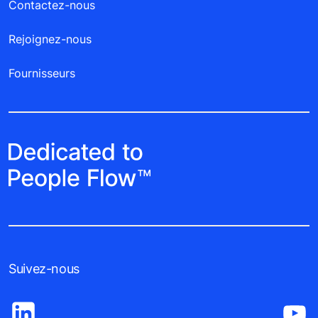
Contactez-nous
Rejoignez-nous
Fournisseurs
Suivez-nous