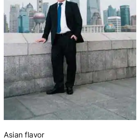
Asian flavor