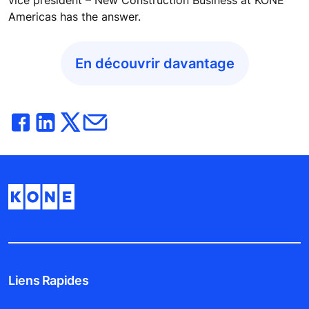
Americas has the answer.
En découvrir davantage
Liens Rapides