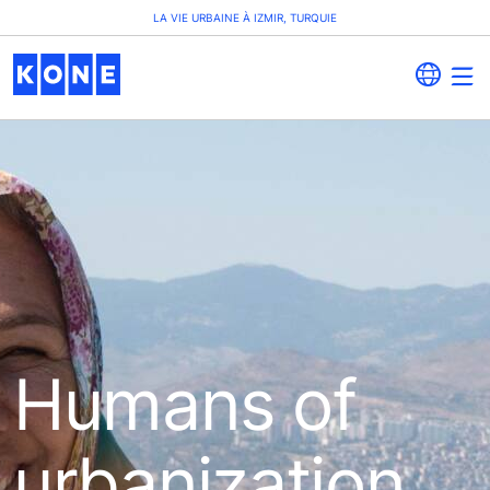
LA VIE URBAINE À IZMIR, TURQUIE
Humans of
urbanization