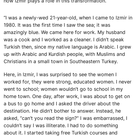
how Izmir plays a role in this transformation.
“I was a newly-wed 21-year-old, when I came to Izmir in
1980. It was the first time I saw the sea; it was
amazingly blue. We came here for work. My husband
was a cook and I worked as a cleaner. I didn’t speak
Turkish then, since my native language is Arabic. I grew
up with Arabic and Kurdish people, with Muslims and
Christians in a small town in Southeastern Turkey.
Here, in Izmir, I was surprised to see the women I
worked for, they were strong, educated women. I never
went to school; women wouldn’t go to school in my
home town. One day, after work, I was about to get on
a bus to go home and I asked the driver about the
destination. He didn’t bother to answer. Instead, he
asked, “can’t you read the sign?” I was embarrassed, I
couldn’t say I was illiterate. I had to do something
about it. I started taking free Turkish courses and