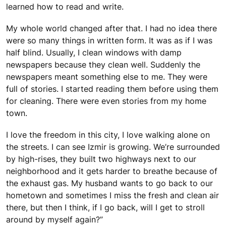
learned how to read and write.
My whole world changed after that. I had no idea there
were so many things in written form. It was as if I was
half blind. Usually, I clean windows with damp
newspapers because they clean well. Suddenly the
newspapers meant something else to me. They were
full of stories. I started reading them before using them
for cleaning. There were even stories from my home
town.
I love the freedom in this city, I love walking alone on
the streets. I can see Izmir is growing. We’re surrounded
by high-rises, they built two highways next to our
neighborhood and it gets harder to breathe because of
the exhaust gas. My husband wants to go back to our
hometown and sometimes I miss the fresh and clean air
there, but then I think, if I go back, will I get to stroll
around by myself again?”