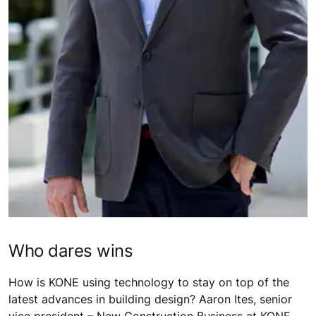
Who dares wins
How is KONE using technology to stay on top of the
latest advances in building design? Aaron Ites, senior
vice president – New Construction Business at KONE