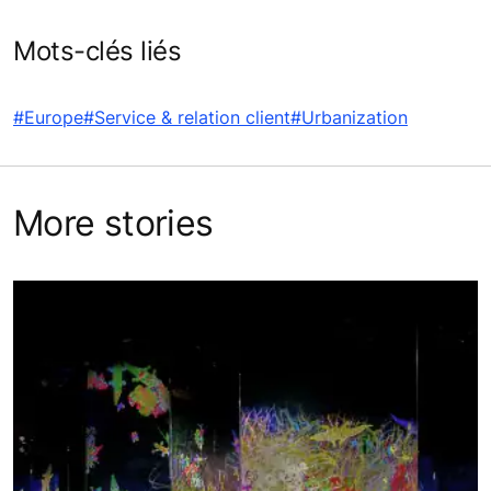
Mots-clés liés
#Europe
#Service & relation client
#Urbanization
More stories