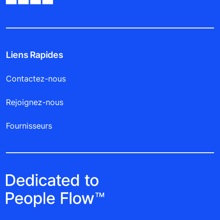
Liens Rapides
Contactez-nous
Rejoignez-nous
Fournisseurs