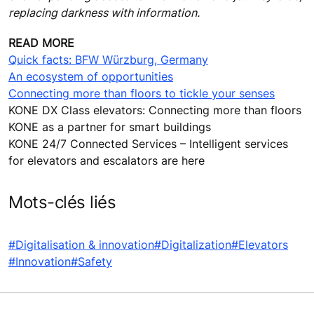
replacing darkness with information.
READ MORE
Quick facts: BFW Würzburg, Germany
An ecosystem of opportunities
Connecting more than floors to tickle your senses
KONE DX Class elevators: Connecting more than floors
KONE as a partner for smart buildings
KONE 24/7 Connected Services – Intelligent services
for elevators and escalators are here
Mots-clés liés
#Digitalisation & innovation
#Digitalization
#Elevators
#Innovation
#Safety