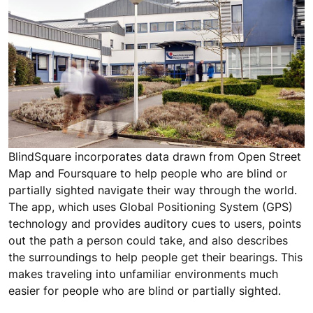
BlindSquare incorporates data drawn from Open Street
Map and Foursquare to help people who are blind or
partially sighted navigate their way through the world.
The app, which uses Global Positioning System (GPS)
technology and provides auditory cues to users, points
out the path a person could take, and also describes
the surroundings to help people get their bearings. This
makes traveling into unfamiliar environments much
easier for people who are blind or partially sighted.