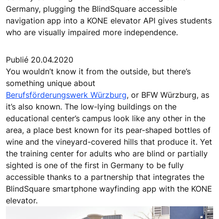
Germany, plugging the BlindSquare accessible
navigation app into a KONE elevator API gives students
who are visually impaired more independence.
Publié 20.04.2020
You wouldn’t know it from the outside, but there’s
something unique about
Berufsförderungswerk Würzburg
, or BFW Würzburg, as
it’s also known. The low-lying buildings on the
educational center’s campus look like any other in the
area, a place best known for its pear-shaped bottles of
wine and the vineyard-covered hills that produce it. Yet
the training center for adults who are blind or partially
sighted is one of the first in Germany to be fully
accessible thanks to a partnership that integrates the
BlindSquare smartphone wayfinding app with the KONE
elevator.