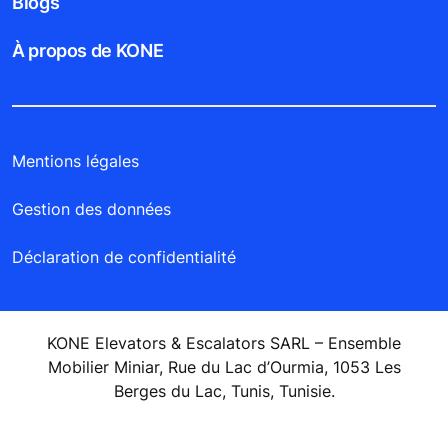
Blogs
À propos de KONE
Mentions légales
Gestion des données
Déclaration de confidentialité
KONE Elevators & Escalators SARL – Ensemble
Mobilier Miniar, Rue du Lac d’Ourmia, 1053 Les
Berges du Lac, Tunis, Tunisie.