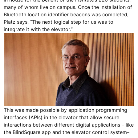
many of whom live on campus. Once the installation of
Bluetooth location identifier beacons was completed,
Platz says, “The next logical step for us was to
integrate it with the elevator.”
This was made possible by application programming
interfaces (APIs) in the elevator that allow secure
interactions between different digital applications – like
the BlindSquare app and the elevator control system–