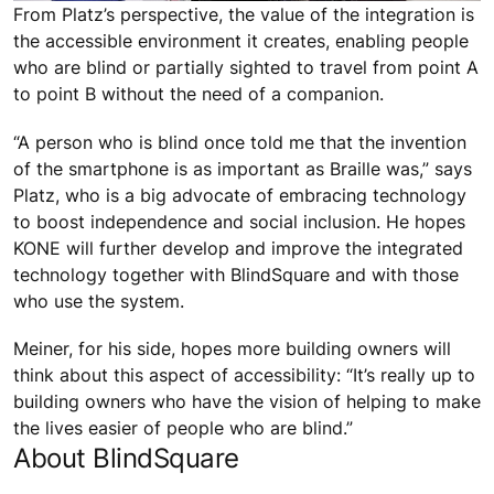
From Platz’s perspective, the value of the integration is
the accessible environment it creates, enabling people
who are blind or partially sighted to travel from point A
to point B without the need of a companion.
“A person who is blind once told me that the invention
of the smartphone is as important as Braille was,” says
Platz, who is a big advocate of embracing technology
to boost independence and social inclusion. He hopes
KONE will further develop and improve the integrated
technology together with BlindSquare and with those
who use the system.
Meiner, for his side, hopes more building owners will
think about this aspect of accessibility: “It’s really up to
building owners who have the vision of helping to make
the lives easier of people who are blind.”
About BlindSquare