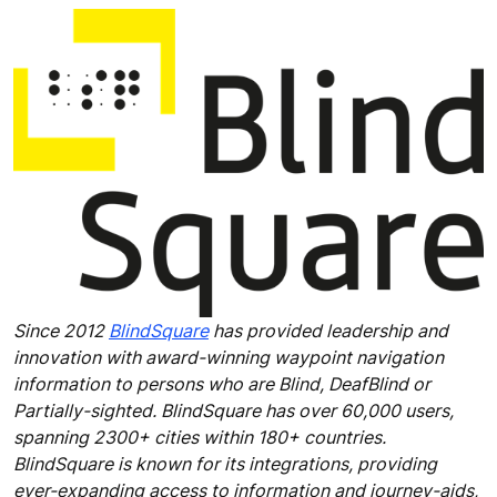
Since 2012
BlindSquare
has provided leadership and
innovation with award-winning waypoint navigation
information to persons who are Blind, DeafBlind or
Partially-sighted. BlindSquare has over 60,000 users,
spanning 2300+ cities within 180+ countries.
BlindSquare is known for its integrations, providing
ever-expanding access to information and journey-aids,