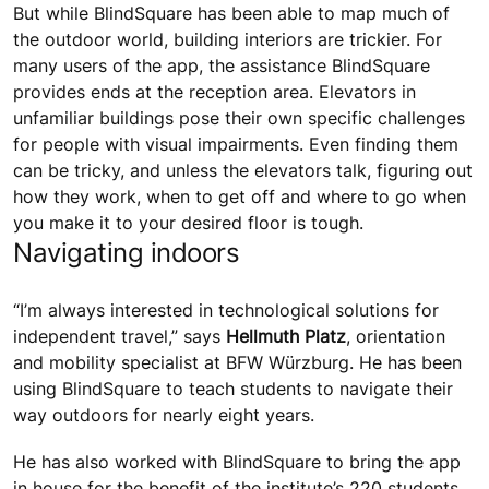
But while BlindSquare has been able to map much of
the outdoor world, building interiors are trickier. For
many users of the app, the assistance BlindSquare
provides ends at the reception area. Elevators in
unfamiliar buildings pose their own specific challenges
for people with visual impairments. Even finding them
can be tricky, and unless the elevators talk, figuring out
how they work, when to get off and where to go when
you make it to your desired floor is tough.
Navigating indoors
“I’m always interested in technological solutions for
independent travel,” says
Hellmuth Platz
, orientation
and mobility specialist at BFW Würzburg. He has been
using BlindSquare to teach students to navigate their
way outdoors for nearly eight years.
He has also worked with BlindSquare to bring the app
in house for the benefit of the institute’s 220 students,