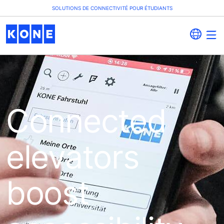
SOLUTIONS DE CONNECTIVITÉ POUR ÉTUDIANTS
Connected
elevators
boost