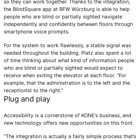
so they can work together. Thanks to the integration,
the BlindSquare app at BFW Würzburg is able to help
people who are blind or partially sighted navigate
independently and confidently between floors through
smartphone voice prompts.
For the system to work flawlessly, a stable signal was
needed throughout the building. Platz also spent a lot
of time thinking about what kind of information people
who are blind or partially sighted would expect to
receive when exiting the elevator at each floor. “For
example, that the administration is to the left and the
receptionist to the right.”
Plug and play
Accessibility is a cornerstone of KONE’s business, and
new technology offers new opportunities on this front.
“The integration is actually a fairly simple process that’s