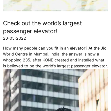
Check out the world’s largest
passenger elevator!
20-05-2022
How many people can you fit in an elevator? At the Jio
World Centre in Mumbai, India, the answer is now a
whopping 235, after KONE created and installed what
is believed to be the world’s largest passenger elevator.