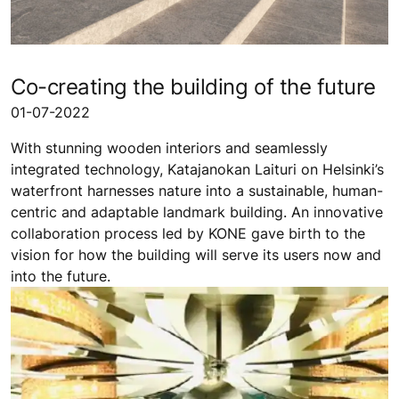
Co-creating the building of the future
01-07-2022
With stunning wooden interiors and seamlessly
integrated technology, Katajanokan Laituri on Helsinki’s
waterfront harnesses nature into a sustainable, human-
centric and adaptable landmark building. An innovative
collaboration process led by KONE gave birth to the
vision for how the building will serve its users now and
into the future.