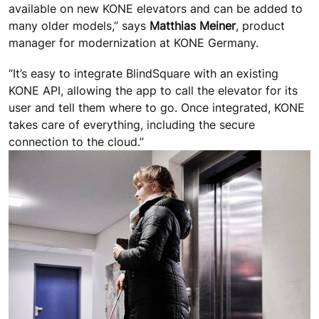
available on new KONE elevators and can be added to
many older models,” says
Matthias Meiner
, product
manager for modernization at KONE Germany.
“It’s easy to integrate BlindSquare with an existing
KONE API, allowing the app to call the elevator for its
user and tell them where to go. Once integrated, KONE
takes care of everything, including the secure
connection to the cloud.”