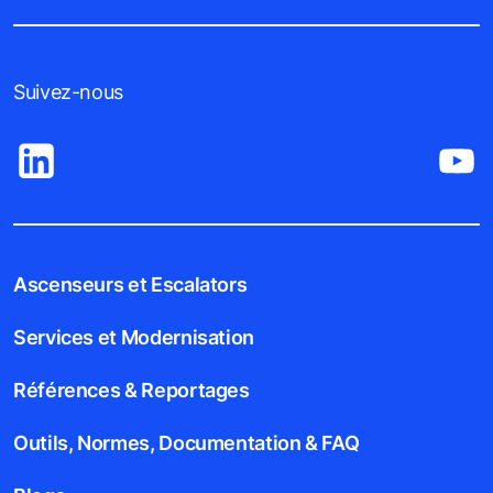
Suivez-nous
Ascenseurs et Escalators
Services et Modernisation
Références & Reportages
Outils, Normes, Documentation & FAQ