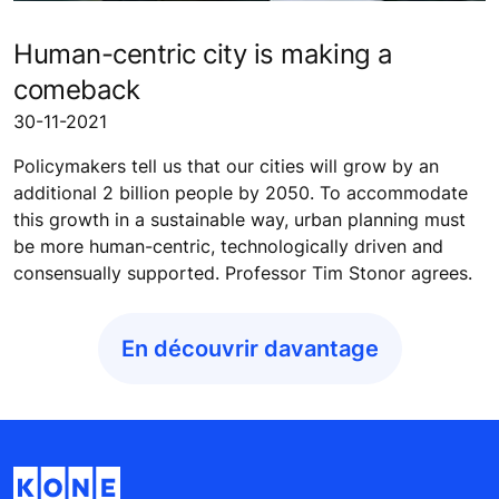
Human-centric city is making a
comeback
30-11-2021
Policymakers tell us that our cities will grow by an
additional 2 billion people by 2050. To accommodate
this growth in a sustainable way, urban planning must
be more human-centric, technologically driven and
consensually supported. Professor Tim Stonor agrees.
En découvrir davantage