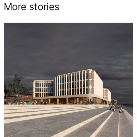
More stories