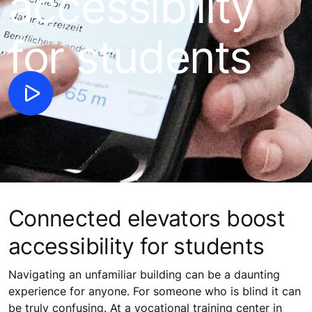
accessibility
for students
Connected elevators boost
accessibility for students
Navigating an unfamiliar building can be a daunting
experience for anyone. For someone who is blind it can
be truly confusing. At a vocational training center in