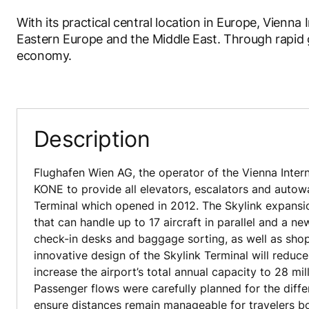
With its practical central location in Europe, Vienna
Eastern Europe and the Middle East. Through rapid g
economy.
Description
Flughafen Wien AG, the operator of the Vienna Intern
KONE to provide all elevators, escalators and autow
Terminal which opened in 2012. The Skylink expansi
that can handle up to 17 aircraft in parallel and a ne
check-in desks and baggage sorting, as well as shop
innovative design of the Skylink Terminal will reduce
increase the airport’s total annual capacity to 28 mi
Passenger flows were carefully planned for the differ
ensure distances remain manageable for travelers b