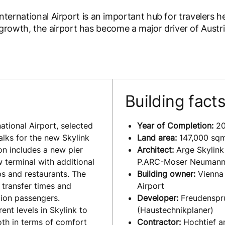
 International Airport is an important hub for travelers 
rowth, the airport has become a major driver of Austri
Building fact
ational Airport, selected
Year of Completion:
20
alks for the new Skylink
Land area:
147,000 sq
on includes a new pier
Architect:
Arge Skylin
w terminal with additional
P.ARC-Moser Neuman
s and restaurants. The
Building owner:
Vienna
 transfer times and
Airport
llion passengers.
Developer:
Freudenspr
ent levels in Skylink to
(Haustechnikplaner)
oth in terms of comfort
Contractor:
Hochtief a