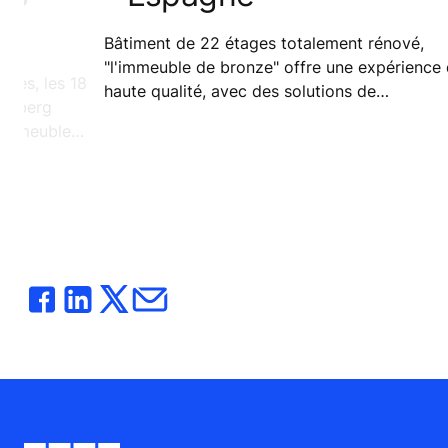
Bâtiment de 22 étages totalement rénové,
"l'immeuble de bronze" offre une expérience de
dres, les 18
haute qualité, avec des solutions de
oomberg
déplacement dernier cri pour ses occupants.
'immeuble
nde.