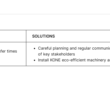
SOLUTIONS
Careful planning and regular communi
sfer times
of key stakeholders
Install KONE eco-efficient machinery 