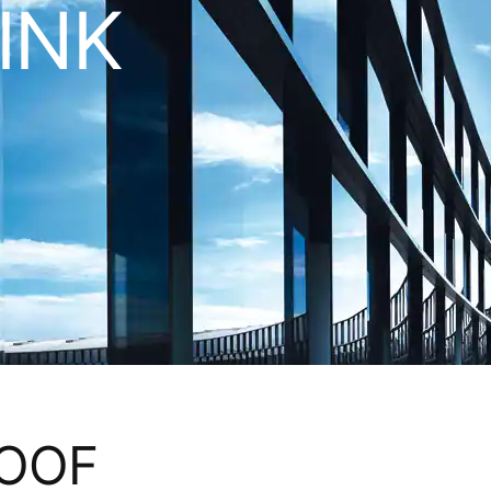
LINK
ROOF