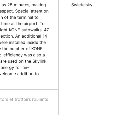
w as 25 minutes, making
Swietelsky
respect. Special attention
n of the terminal to
time at the airport. To
 eight KONE autowalks, 47
ection. An additional 14
re installed inside the
ble the number of KONE
co-efficiency was also a
 are used on the Skylink
energy for air-
 welcome addition to
tors et trottoirs roulants