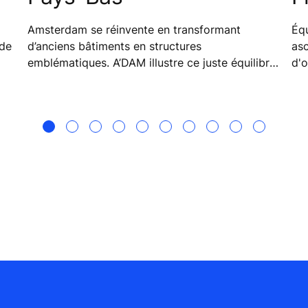
Amsterdam se réinvente en transformant
Équ
d’anciens bâtiments en structures
as
emblématiques. A’DAM illustre ce juste équilibre
d'o
adopté par la ville entre tradition et technologie.
ita
séc