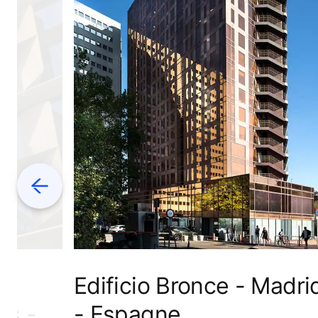
Previous
Edificio Bronce - Madri
es -
- Espagne