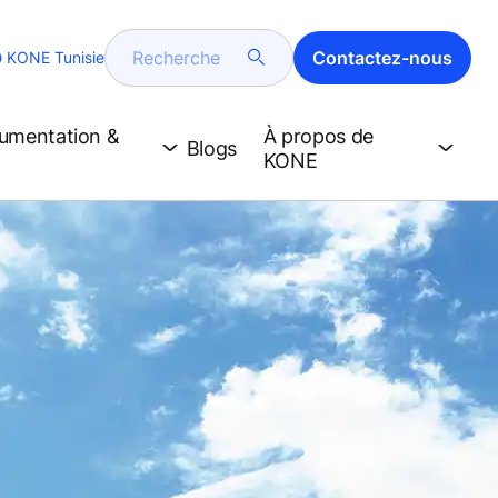
Recherche
Contactez-nous
KONE Tunisie
cumentation &
À propos de
Blogs
KONE