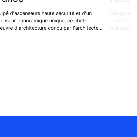
ipé d'ascenseurs haute sécurité et d'un
Inauguré le
censeur panoramique unique, ce chef-
s'est doté 
euvre d'architecture conçu par l'architecte
maintenance
lien Renzo Piano combine transparence et
pour garant
urité.