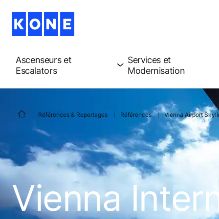
Ascenseurs et
Services et
Escalators
Modernisation
Références & Reportages
Références
Vienna Airport Skyl
Vienna Intern