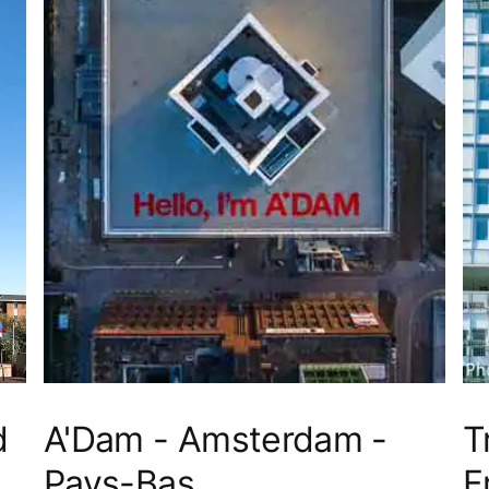
d
A'Dam - Amsterdam -
T
Pays-Bas
F