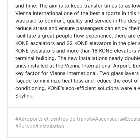
and time. The aim is to keep transfer times to as lo
Vienna International one of the best airports in this 
was paid to comfort, quality and service in the desig
reduce stress and ensure passengers can enjoy their 
facilitate a great people flow experience, there are
KONE escalators and 22 KONE elevators in the pier s
KONE escalators and more than 16 KONE elevators we
terminal building. The new installations nearly dou
units installed at the Vienna International Airport. E
key factor for Vienna International. Two glass layers
façade to minimize heat loss and reduce the cost of 
conditioning. KONE’s eco-efficient solutions were a
Skylink.
#Aéroports et centres de transit
#Ascenseurs
#Escala
#Europe
#Installation