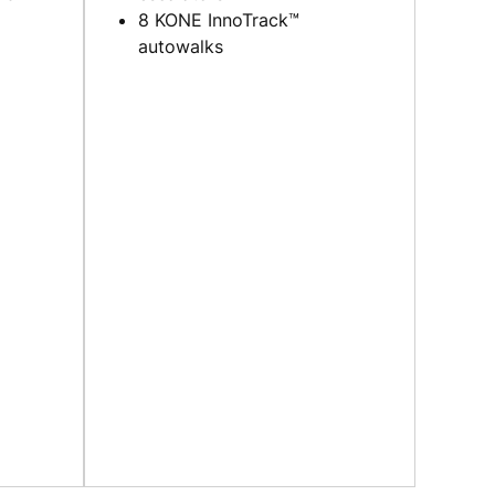
8 KONE InnoTrack™
autowalks