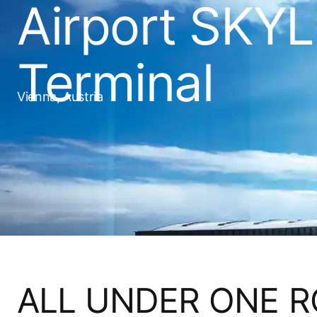
Airport SKY
Terminal
Vienna, Austria
ALL UNDER ONE 