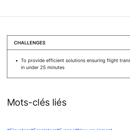
CHALLENGES
To provide efficient solutions ensuring flight tran
in under 25 minutes
Mots-clés liés