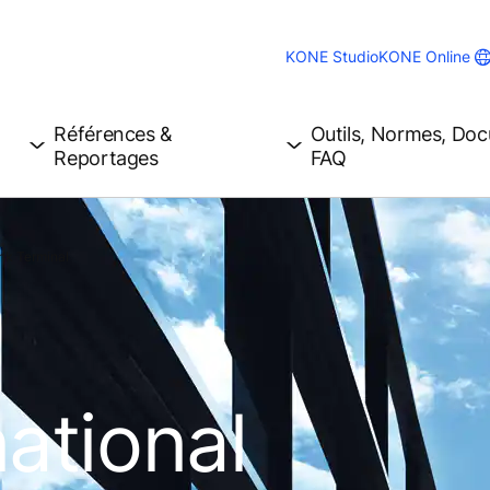
KONE Studio
KONE Online
Références &
Outils, Normes, Do
Reportages
FAQ
ink Terminal
ational