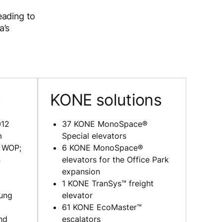
heading to
a’s
s
KONE solutions
12
37 KONE MonoSpace®
m
Special elevators
k WOP;
6 KONE MonoSpace®
n
elevators for the Office Park
expansion
1 KONE TranSys™ freight
ung
elevator
61 KONE EcoMaster™
nd
escalators