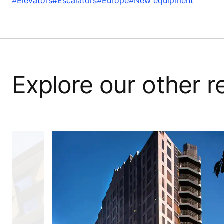
#Elevators
#Escalators
#Europe
#New equipment
Explore our other 