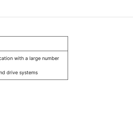
cation with a large number
and drive systems