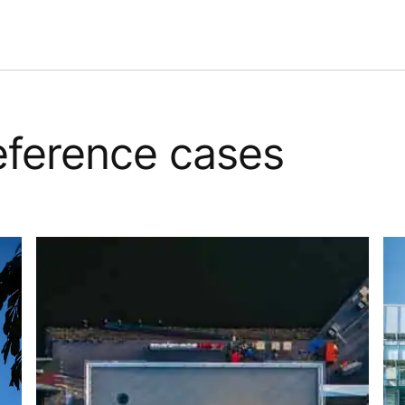
reference cases