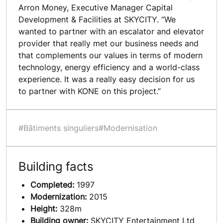
Arron Money, Executive Manager Capital
Development & Facilities at SKYCITY. “We
wanted to partner with an escalator and elevator
provider that really met our business needs and
that complements our values in terms of modern
technology, energy efficiency and a world-class
experience. It was a really easy decision for us
to partner with KONE on this project.”
#Bâtiments singuliers
#Modernisation
Building facts
Completed:
1997
Modernization:
2015
Height:
328m
Building owner:
SKYCITY Entertainment Ltd