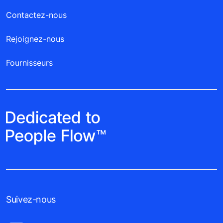
Contactez-nous
Rejoignez-nous
Fournisseurs
Suivez-nous