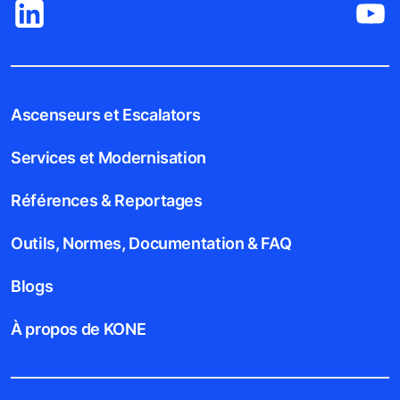
Ascenseurs et Escalators
Services et Modernisation
Références & Reportages
Outils, Normes, Documentation & FAQ
Blogs
À propos de KONE