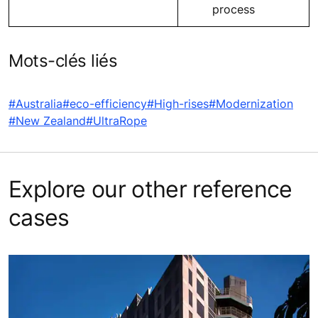
process
Mots-clés liés
#Australia
#eco-efficiency
#High-rises
#Modernization
#New Zealand
#UltraRope
Explore our other reference
cases