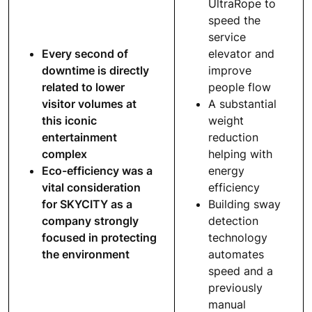
UltraRope to
speed the
service
Every second of
elevator and
downtime is directly
improve
related to lower
people flow
visitor volumes at
A substantial
this iconic
weight
entertainment
reduction
complex
helping with
Eco-efficiency was a
energy
vital consideration
efficiency
for SKYCITY as a
Building sway
company strongly
detection
focused in protecting
technology
the environment
automates
speed and a
previously
manual