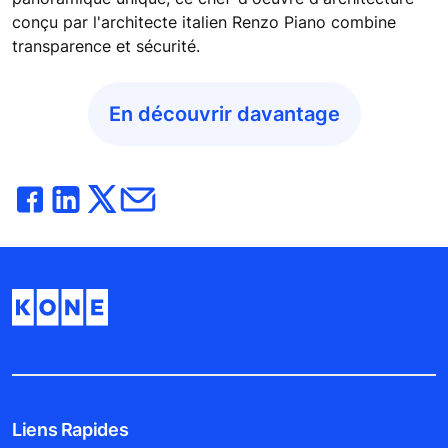
conçu par l'architecte italien Renzo Piano combine
transparence et sécurité.
En découvrir davantage
Liens Rapides