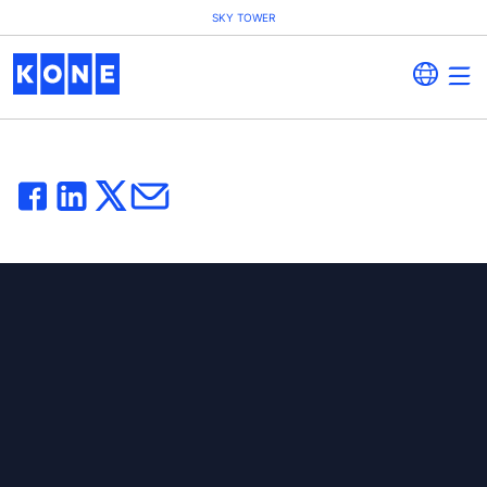
SKY TOWER