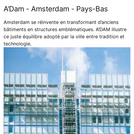
A'Dam - Amsterdam - Pays-Bas
Amsterdam se réinvente en transformant d’anciens
bâtiments en structures emblématiques. A’DAM illustre
ce juste équilibre adopté par la ville entre tradition et
technologie.