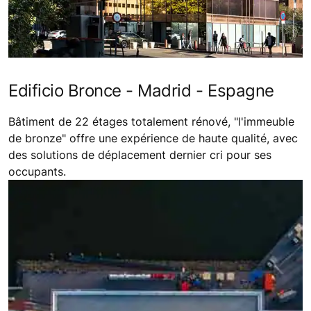
Edificio Bronce - Madrid - Espagne
Bâtiment de 22 étages totalement rénové, "l'immeuble
de bronze" offre une expérience de haute qualité, avec
des solutions de déplacement dernier cri pour ses
occupants.