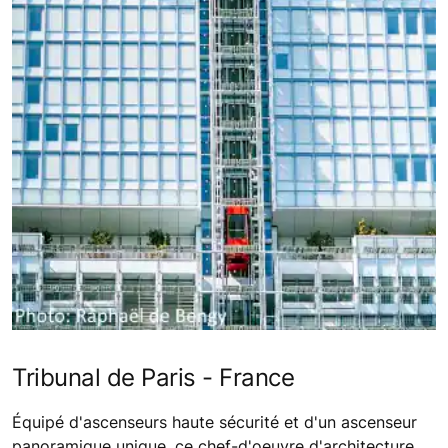
Tribunal de Paris - France
Équipé d'ascenseurs haute sécurité et d'un ascenseur
panoramique unique, ce chef-d'oeuvre d'architecture