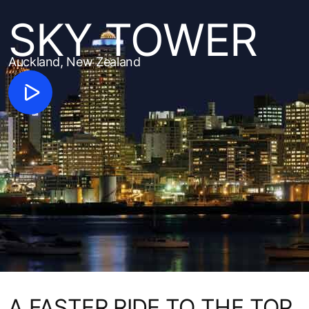
SKY TOWER
Auckland, New Zealand
A FASTER RIDE TO THE TOP