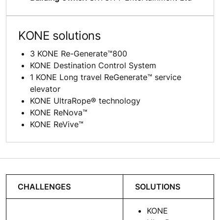
KONE solutions
3 KONE Re-Generate™800
KONE Destination Control System
1 KONE Long travel ReGenerate™ service
elevator
KONE UltraRope® technology
KONE ReNova™
KONE ReVive™
CHALLENGES
SOLUTIONS
KONE