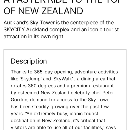
OF NEW ZEALAND
Auckland’s Sky Tower is the centerpiece of the
SKYCITY Auckland complex and an iconic tourist
attraction in its own right.
Description
Thanks to 365-day opening, adventure activities
like ‘SkyJump’ and ‘SkyWalk’ , a dining area that
rotates 360 degrees and a premium restaurant
by esteemed New Zealand celebrity chef Peter
Gordon, demand for access to the Sky Tower
has been steadily growing over the past few
years. “An extremely busy, iconic tourist
destination in New Zealand, it’s critical that
visitors are able to use all of our facilities,” says