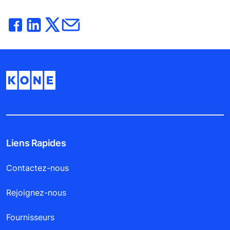
Liens Rapides
Contactez-nous
Rejoignez-nous
Fournisseurs