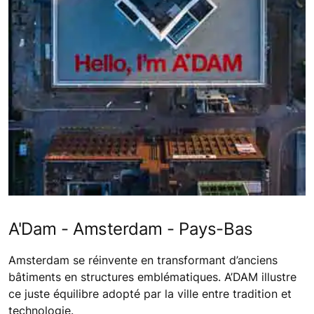
A'Dam - Amsterdam - Pays-Bas
Amsterdam se réinvente en transformant d’anciens
bâtiments en structures emblématiques. A’DAM illustre
ce juste équilibre adopté par la ville entre tradition et
technologie.