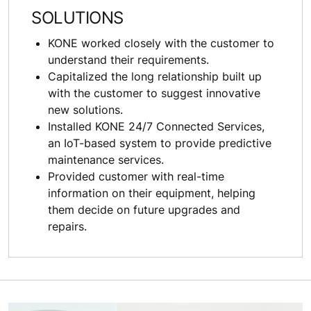
SOLUTIONS
KONE worked closely with the customer to
understand their requirements.
Capitalized the long relationship built up
with the customer to suggest innovative
new solutions.
Installed KONE 24/7 Connected Services,
an IoT-based system to provide predictive
maintenance services.
Provided customer with real-time
information on their equipment, helping
them decide on future upgrades and
repairs.