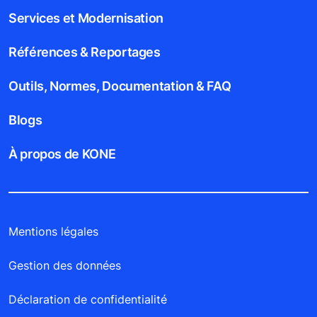
Services et Modernisation
Références & Reportages
Outils, Normes, Documentation & FAQ
Blogs
À propos de KONE
Mentions légales
Gestion des données
Déclaration de confidentialité