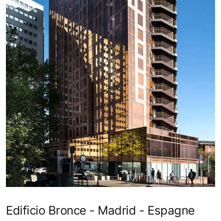
Edificio Bronce - Madrid - Espagne