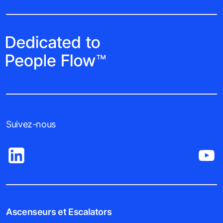
Suivez-nous
Ascenseurs et Escalators