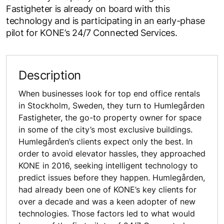
Fastigheter is already on board with this
technology and is participating in an early-phase
pilot for KONE’s 24/7 Connected Services.
Description
When businesses look for top end office rentals
in Stockholm, Sweden, they turn to Humlegården
Fastigheter, the go-to property owner for space
in some of the city’s most exclusive buildings.
Humlegården’s clients expect only the best. In
order to avoid elevator hassles, they approached
KONE in 2016, seeking intelligent technology to
predict issues before they happen. Humlegården,
had already been one of KONE’s key clients for
over a decade and was a keen adopter of new
technologies. Those factors led to what would