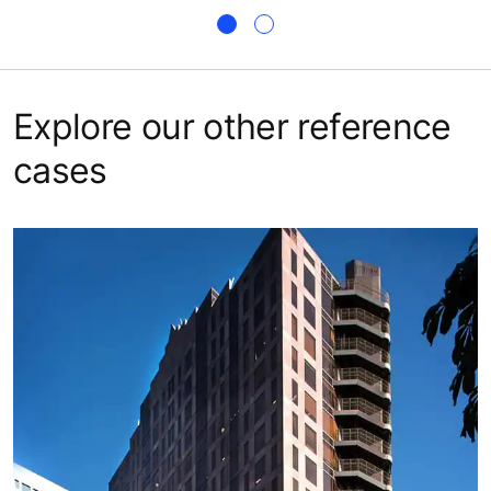
Explore our other reference
cases