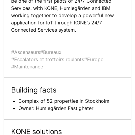
be one of the first pilots of 24/7 Connected
Services, with KONE, Humlegården and IBM
working together to develop a powerful new
application for IoT through KONE’s 24/7
Connected Services system.
#Ascenseurs
#Bureaux
#Escalators et trottoirs roulants
#Europe
#Maintenance
Building facts
Complex of 52 properties in Stockholm
Owner: Humlegården Fastigheter
KONE solutions