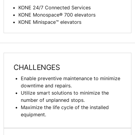
KONE 24/7 Connected Services
KONE Monospace® 700 elevators
KONE Minispace™ elevators
CHALLENGES
Enable preventive maintenance to minimize
downtime and repairs.
Utilize smart solutions to minimize the
number of unplanned stops.
Maximize the life cycle of the installed
equipment.