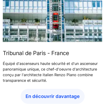
Tribunal de Paris - France
Équipé d'ascenseurs haute sécurité et d'un ascenseur
panoramique unique, ce chef-d'oeuvre d'architecture
conçu par l'architecte italien Renzo Piano combine
transparence et sécurité.
En découvrir davantage