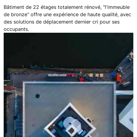
Bâtiment de 22 étages totalement rénové, "l'immeuble
de bronze" offre une expérience de haute qualité, avec
des solutions de déplacement dernier cri pour ses
occupants.