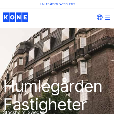
HUMLEGÅRDEN FASTIGHETER
Humlegården
Fastigheter
Stockholm, Sweden