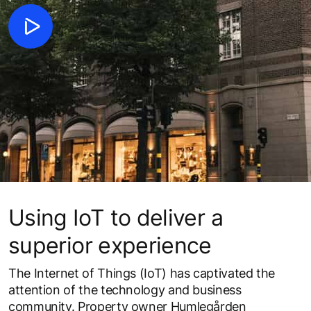
Using IoT to deliver a
superior experience
The Internet of Things (IoT) has captivated the
attention of the technology and business
community. Property owner Humlegården