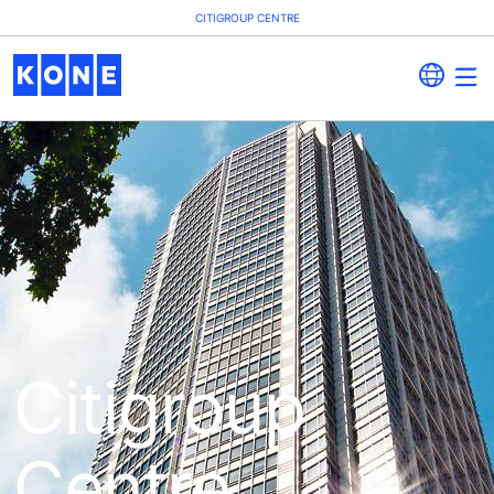
CITIGROUP CENTRE
Citigroup
Centre