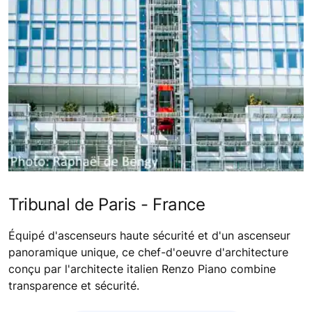
Tribunal de Paris - France
Équipé d'ascenseurs haute sécurité et d'un ascenseur
panoramique unique, ce chef-d'oeuvre d'architecture
conçu par l'architecte italien Renzo Piano combine
transparence et sécurité.