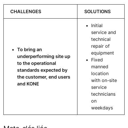
CHALLENGES
SOLUTIONS
Initial
service and
technical
repair of
To bring an
equipment
underperforming site up
Fixed
to the operational
manned
standards expected by
location
the customer, end users
with on-site
and KONE
service
technicians
on
weekdays