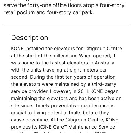
serve the forty-one office floors atop a four-story
retail podium and four-story car park.
Description
KONE installed the elevators for Citigroup Centre
at the start of the millennium. When opened, it
was home to the fastest elevators in Australia
with the units traveling at eight meters per
second. During the first ten years of operation,
the elevators were maintained by a third-party
service provider. However, in 2011, KONE began
maintaining the elevators and has been active on
site since. Timely preventative maintenance is
crucial to fixing potential faults before they
cause downtime. At the Citigroup Centre, KONE
provides its KONE Care™ Maintenance Service