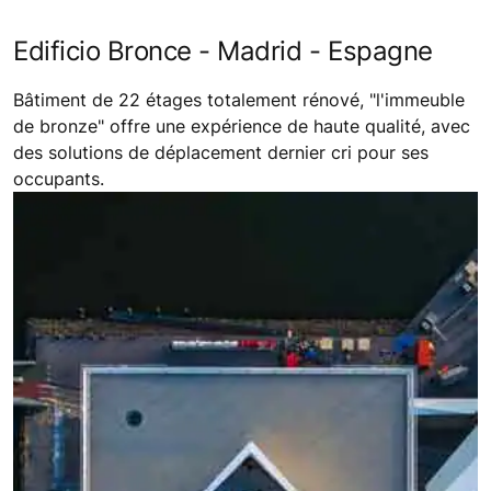
Edificio Bronce - Madrid - Espagne
Bâtiment de 22 étages totalement rénové, "l'immeuble
de bronze" offre une expérience de haute qualité, avec
des solutions de déplacement dernier cri pour ses
occupants.