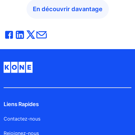
En découvrir davantage
Liens Rapides
Contactez-nous
Rejoignez-nous