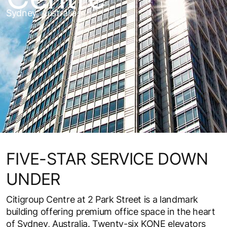
Sydney, Australia
FIVE-STAR SERVICE DOWN
UNDER
Citigroup Centre at 2 Park Street is a landmark
building offering premium office space in the heart
of Sydney, Australia. Twenty-six KONE elevators