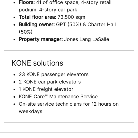
Floors:
41 of office space, 4-story retail
podium, 4-story car park
Total floor area:
73,500 sqm
Building owner:
GPT (50%) & Charter Hall
(50%)
Property manager:
Jones Lang LaSalle
KONE solutions
23 KONE passenger elevators
2 KONE car park elevators
1 KONE freight elevator
KONE Care™ Maintenance Service
On-site service technicians for 12 hours on
weekdays