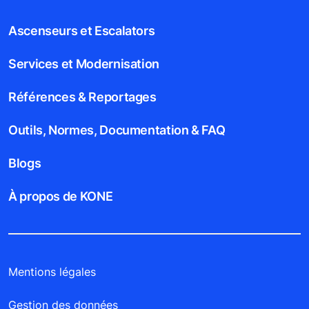
Ascenseurs et Escalators
Services et Modernisation
Références & Reportages
Outils, Normes, Documentation & FAQ
Blogs
À propos de KONE
Mentions légales
Gestion des données