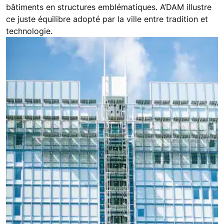
bâtiments en structures emblématiques. A’DAM illustre
ce juste équilibre adopté par la ville entre tradition et
technologie.