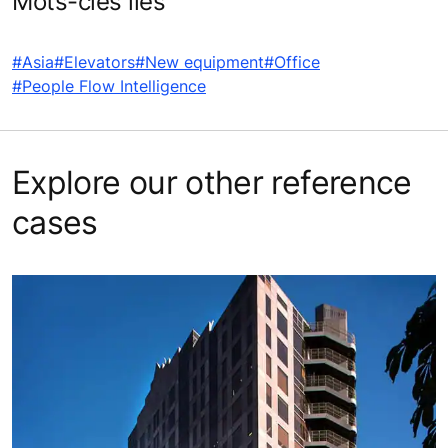
Mots-clés liés
#Asia
#Elevators
#New equipment
#Office
#People Flow Intelligence
Explore our other reference
cases