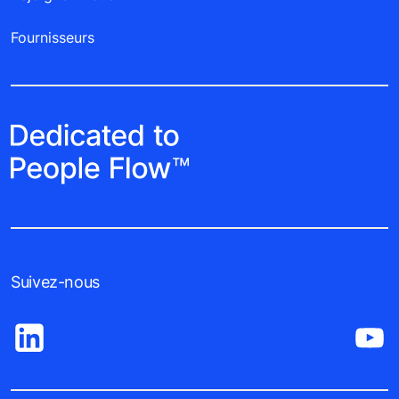
Fournisseurs
Suivez-nous