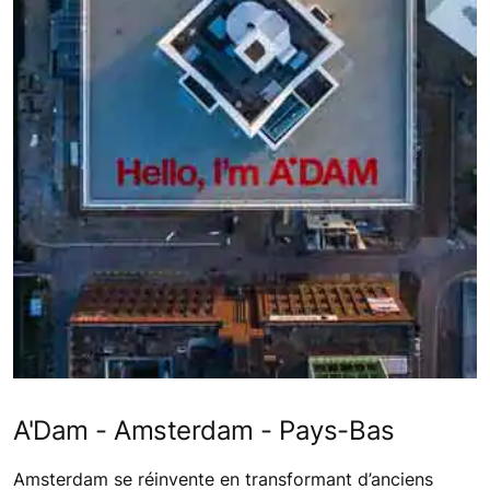
A'Dam - Amsterdam - Pays-Bas
Amsterdam se réinvente en transformant d’anciens