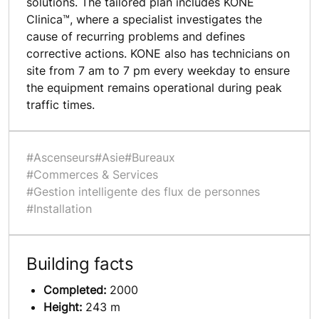
solutions. The tailored plan includes KONE
Clinica™, where a specialist investigates the
cause of recurring problems and defines
corrective actions. KONE also has technicians on
site from 7 am to 7 pm every weekday to ensure
the equipment remains operational during peak
traffic times.
#Ascenseurs
#Asie
#Bureaux
#Commerces & Services
#Gestion intelligente des flux de personnes
#Installation
Building facts
Completed:
2000
Height:
243 m