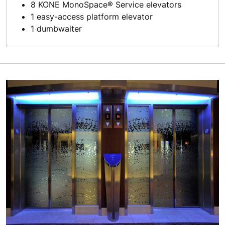
8 KONE MonoSpace® Service elevators
1 easy-access platform elevator
1 dumbwaiter