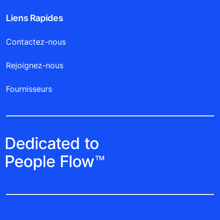
Liens Rapides
Contactez-nous
Rejoignez-nous
Fournisseurs