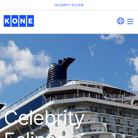
CELEBRITY ECLIPSE
Celebrity