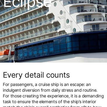
Eclipse
Every detail counts
For passengers, a cruise ship is an escape: an
indulgent diversion from daily stress and routine.
For those creating the experience, it is a demanding
task to ensure the elements of the ship’s interior