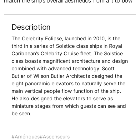
match the ship’s overall aesthetics from aft to bow
Description
The Celebrity Eclipse, launched in 2010, is the
third in a series of Solstice class ships in Royal
Caribbean’s Celebrity Cruise fleet. The Solstice
class boasts magnificent architecture and design
combined with advanced technology. Scott
Butler of Wilson Butler Architects designed the
eight panoramic elevators to naturally serve the
main vertical people flow function of the ship.
He also designed the elevators to serve as
miniature stages from which guests can see and
be seen.
#Amériques
#Ascenseurs