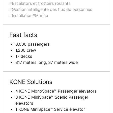
#Escalators et trottoirs roulants
#Gestion intelligente des flux de personnes
#Installation
#Marine
Fast facts
3,000 passengers
1,200 crew
17 decks
317 meters long, 37 meters wide
KONE Solutions
4 KONE MonoSpace™ Passenger elevators
8 KONE MiniSpace™ Scenic Passenger
elevators
1 KONE MiniSpace™ Service elevator