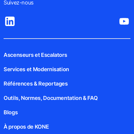
Suivez-nous
Ascenseurs et Escalators
Services et Modernisation
Références & Reportages
Outils, Normes, Documentation & FAQ
Blogs
À propos de KONE