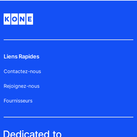
Liens Rapides
Contactez-nous
Rejoignez-nous
Fournisseurs