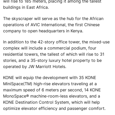
will rise to 185 meters, placing it among the tallest
buildings in East Africa.
The skyscraper will serve as the hub for the African
operations of AVIC International, the first Chinese
company to open headquarters in Kenya.
In addition to the 42-story office tower, the mixed-use
complex will include a commercial podium, four
residential towers, the tallest of which will rise to 31
stories, and a 35-story luxury hotel property to be
operated by JW Marriott Hotels.
KONE will equip the development with 35 KONE
MiniSpace(TM) high-rise elevators traveling at a
maximum speed of 6 meters per second, 14 KONE
MonoSpace® machine-room-less elevators, and a
KONE Destination Control System, which will help
optimize elevator efficiency and passenger comfort.