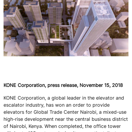
KONE Corporation, press release, November 15, 2018
KONE Corporation, a global leader in the elevator and
escalator industry, has won an order to provide
elevators for Global Trade Center Nairobi, a mixed-use
high-rise development near the central business district
of Nairobi, Kenya. When completed, the office tower