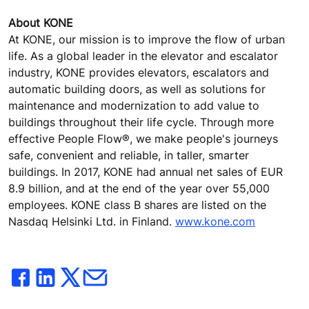
About KONE
At KONE, our mission is to improve the flow of urban
life. As a global leader in the elevator and escalator
industry, KONE provides elevators, escalators and
automatic building doors, as well as solutions for
maintenance and modernization to add value to
buildings throughout their life cycle. Through more
effective People Flow®, we make people's journeys
safe, convenient and reliable, in taller, smarter
buildings. In 2017, KONE had annual net sales of EUR
8.9 billion, and at the end of the year over 55,000
employees. KONE class B shares are listed on the
Nasdaq Helsinki Ltd. in Finland.
www.kone.com