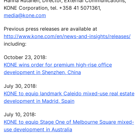
Hanna Rutanen, Director, External Communications,
KONE Corporation, tel. +358 41 5071361,
media@kone.com
Previous press releases are available at
http://www.kone.com/en/news-and-insights/releases/
including:
October 23, 2018:
KONE wins order for premium high-rise office
development in Shenzhen, China
July 30, 2018:
KONE to equip landmark Caleido mixed-use real estate
development in Madrid, Spain
July 10, 2018:
KONE to equip Stage One of Melbourne Square mixed-
use development in Australia