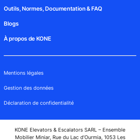
Outils, Normes, Documentation & FAQ
Blogs
À propos de KONE
Mentions légales
Gestion des données
Déclaration de confidentialité
KONE Elevators & Escalators SARL – Ensemble
Mobilier Miniar, Rue du Lac d’Ourmia, 1053 Les