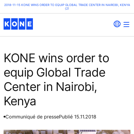
2018-11-15 KONE WINS ORDER TO EQUIP GLOBAL TRADE CENTER IN NAIROBI, KENYA
(2)
KONE wins order to
equip Global Trade
Center in Nairobi,
Kenya
Communiqué de presse
Publié 15.11.2018