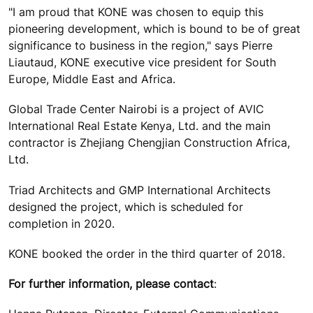
"I am proud that KONE was chosen to equip this
pioneering development, which is bound to be of great
significance to business in the region," says Pierre
Liautaud, KONE executive vice president for South
Europe, Middle East and Africa.
Global Trade Center Nairobi is a project of AVIC
International Real Estate Kenya, Ltd. and the main
contractor is Zhejiang Chengjian Construction Africa,
Ltd.
Triad Architects and GMP International Architects
designed the project, which is scheduled for
completion in 2020.
KONE booked the order in the third quarter of 2018.
For further information, please contact
: