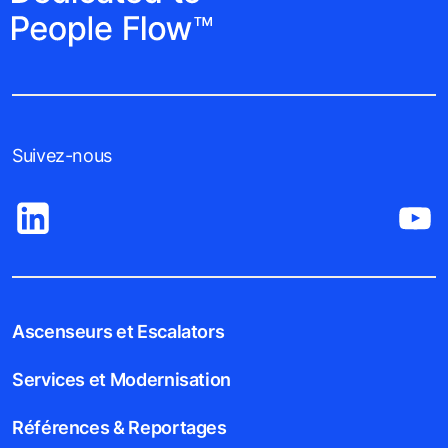
Suivez-nous
Ascenseurs et Escalators
Services et Modernisation
Références & Reportages