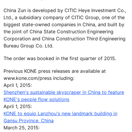
China Zun is developed by CITIC Heye Investment Co.,
Ltd., a subsidiary company of CITIC Group, one of the
biggest state-owned companies in China, and built by
the joint of China State Construction Engineering
Corporation and China Construction Third Engineering
Bureau Group Co. Ltd.
The order was booked in the first quarter of 2015.
Previous KONE press releases are available at
www.kone.com/press including:
April 1, 2015:
Shenzhen's sustainable skyscraper in China to feature
KONE's people flow solutions
April 1, 2015:
KONE to equip Lanzhou's new landmark building in
Gansu Province, China
March 25, 2015: