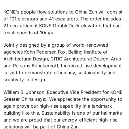
KONE's people flow solutions to China Zun will consist
of 101 elevators and 41 escalators. The order includes
21 eco-efficient KONE DoubleDeck elevators that can
reach speeds of 10m/s.
Jointly designed by a group of world-renowned
agencies Kohn Pedersen Fox, Beijing Institute of
Architectural Design, CITIC Architectural Design, Arup
and Parsons Brinckerhoff, the mixed-use development
is said to demonstrate efficiency, sustainability and
creativity in design.
William B. Johnson, Executive Vice President for KONE
Greater China says: "We appreciate the opportunity to
again prove our high-rise capability in a landmark
building like this. Sustainability is one of our hallmarks
and we are proud that our energy-efficient high-rise
solutions will be part of China Zun."