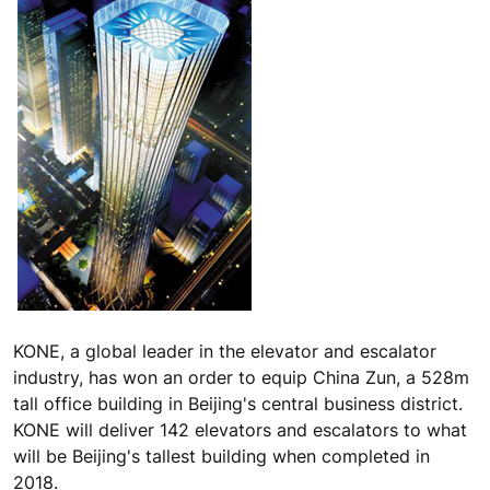
KONE, a global leader in the elevator and escalator
industry, has won an order to equip China Zun, a 528m
tall office building in Beijing's central business district.
KONE will deliver 142 elevators and escalators to what
will be Beijing's tallest building when completed in
2018.