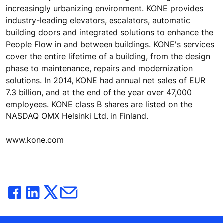
increasingly urbanizing environment. KONE provides
industry-leading elevators, escalators, automatic
building doors and integrated solutions to enhance the
People Flow in and between buildings. KONE's services
cover the entire lifetime of a building, from the design
phase to maintenance, repairs and modernization
solutions. In 2014, KONE had annual net sales of EUR
7.3 billion, and at the end of the year over 47,000
employees. KONE class B shares are listed on the
NASDAQ OMX Helsinki Ltd. in Finland.
www.kone.com