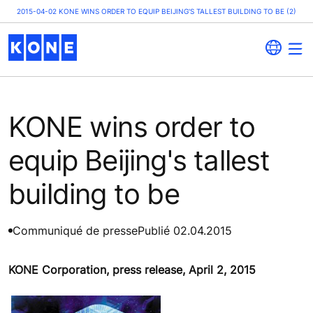
2015-04-02 KONE WINS ORDER TO EQUIP BEIJING'S TALLEST BUILDING TO BE (2)
KONE wins order to
equip Beijing's tallest
building to be
Communiqué de presse
Publié 02.04.2015
KONE Corporation, press release, April 2, 2015