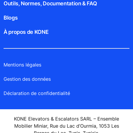
Outils, Normes, Documentation & FAQ
Blogs
À propos de KONE
Mentions légales
Gestion des données
Déclaration de confidentialité
KONE Elevators & Escalators SARL – Ensemble
Mobilier Miniar, Rue du Lac d’Ourmia, 1053 Les
Berges du Lac, Tunis, Tunisie.