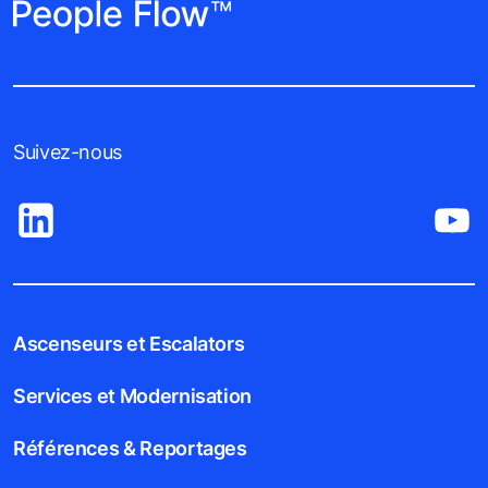
Suivez-nous
Ascenseurs et Escalators
Services et Modernisation
Références & Reportages