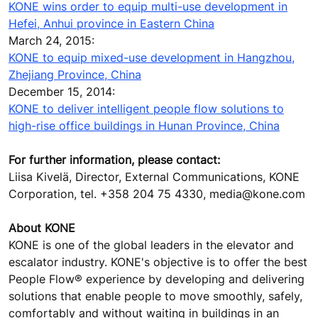
KONE wins order to equip multi-use development in
Hefei, Anhui province in Eastern China
March 24, 2015:
KONE to equip mixed-use development in Hangzhou,
Zhejiang Province, China
December 15, 2014:
KONE to deliver intelligent people flow solutions to
high-rise office buildings in Hunan Province, China
For further information, please contact:
Liisa Kivelä, Director, External Communications, KONE
Corporation, tel. +358 204 75 4330, media@kone.com
About KONE
KONE is one of the global leaders in the elevator and
escalator industry. KONE's objective is to offer the best
People Flow® experience by developing and delivering
solutions that enable people to move smoothly, safely,
comfortably and without waiting in buildings in an