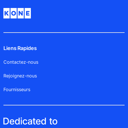
Liens Rapides
Contactez-nous
Rejoignez-nous
Fournisseurs