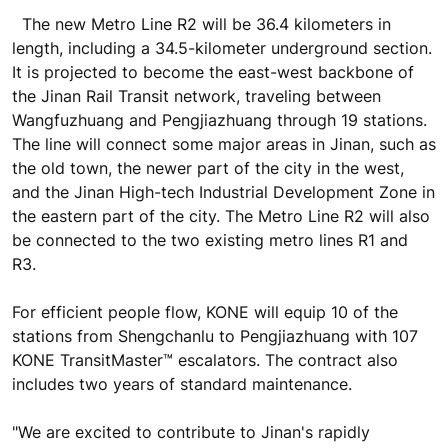
The new Metro Line R2 will be 36.4 kilometers in
length, including a 34.5-kilometer underground section.
It is projected to become the east-west backbone of
the Jinan Rail Transit network, traveling between
Wangfuzhuang and Pengjiazhuang through 19 stations.
The line will connect some major areas in Jinan, such as
the old town, the newer part of the city in the west,
and the Jinan High-tech Industrial Development Zone in
the eastern part of the city. The Metro Line R2 will also
be connected to the two existing metro lines R1 and
R3.
For efficient people flow, KONE will equip 10 of the
stations from Shengchanlu to Pengjiazhuang with 107
KONE TransitMaster™ escalators. The contract also
includes two years of standard maintenance.
"We are excited to contribute to Jinan's rapidly