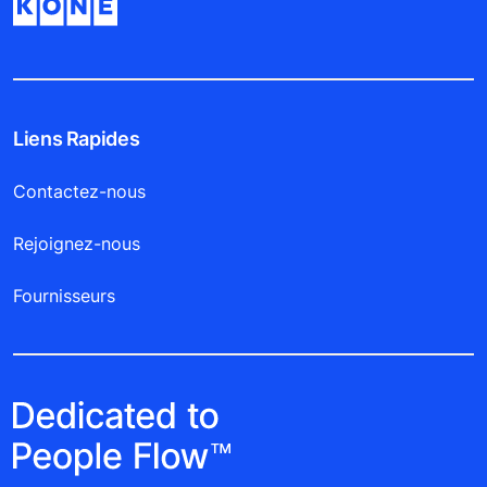
Liens Rapides
Contactez-nous
Rejoignez-nous
Fournisseurs