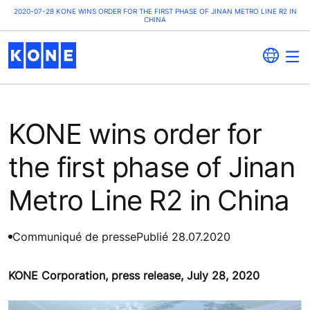
2020-07-28 KONE WINS ORDER FOR THE FIRST PHASE OF JINAN METRO LINE R2 IN
CHINA
KONE wins order for
the first phase of Jinan
Metro Line R2 in China
Communiqué de presse
Publié 28.07.2020
KONE Corporation, press release, July 28, 2020