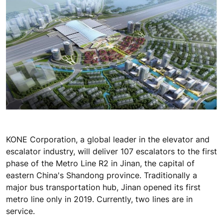
KONE Corporation, a global leader in the elevator and
escalator industry, will deliver 107 escalators to the first
phase of the Metro Line R2 in Jinan, the capital of
eastern China's Shandong province. Traditionally a
major bus transportation hub, Jinan opened its first
metro line only in 2019. Currently, two lines are in
service.