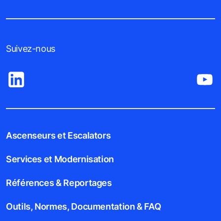
Suivez-nous
Ascenseurs et Escalators
Services et Modernisation
Références & Reportages
Outils, Normes, Documentation & FAQ