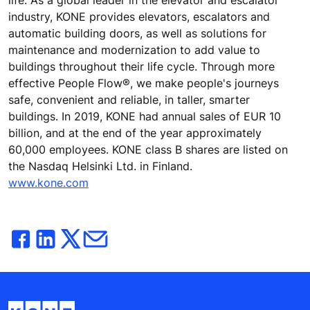
life. As a global leader in the elevator and escalator
industry, KONE provides elevators, escalators and
automatic building doors, as well as solutions for
maintenance and modernization to add value to
buildings throughout their life cycle. Through more
effective People Flow®, we make people's journeys
safe, convenient and reliable, in taller, smarter
buildings. In 2019, KONE had annual sales of EUR 10
billion, and at the end of the year approximately
60,000 employees. KONE class B shares are listed on
the Nasdaq Helsinki Ltd. in Finland.
www.kone.com