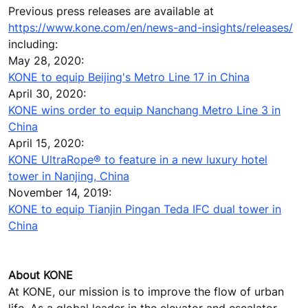
Previous press releases are available at
https://www.kone.com/en/news-and-insights/releases/
including:
May 28, 2020:
KONE to equip Beijing's Metro Line 17 in China
April 30, 2020:
KONE wins order to equip Nanchang Metro Line 3 in
China
April 15, 2020:
KONE UltraRope® to feature in a new luxury hotel
tower in Nanjing, China
November 14, 2019:
KONE to equip Tianjin Pingan Teda IFC dual tower in
China
About KONE
At KONE, our mission is to improve the flow of urban