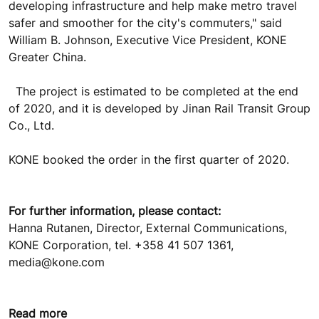
developing infrastructure and help make metro travel
safer and smoother for the city's commuters," said
William B. Johnson, Executive Vice President, KONE
Greater China.
The project is estimated to be completed at the end
of 2020, and it is developed by Jinan Rail Transit Group
Co., Ltd.
KONE booked the order in the first quarter of 2020.
For further information, please contact:
Hanna Rutanen, Director, External Communications,
KONE Corporation, tel. +358 41 507 1361,
media@kone.com
Read more