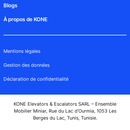
Blogs
À propos de KONE
Mentions légales
Gestion des données
Déclaration de confidentialité
KONE Elevators & Escalators SARL – Ensemble
Mobilier Miniar, Rue du Lac d’Ourmia, 1053 Les
Berges du Lac, Tunis, Tunisie.