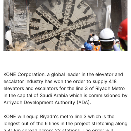
KONE Corporation, a global leader in the elevator and
escalator industry has won the order to supply 418
elevators and escalators for the line 3 of Riyadh Metro
in the capital of Saudi Arabia which is commissioned by
Arriyadh Development Authority (ADA).
KONE will equip Riyadh's metro line 3 which is the
longest out of the 6 lines in the project stretching along
a 41 km spread across 22 stations. The order will