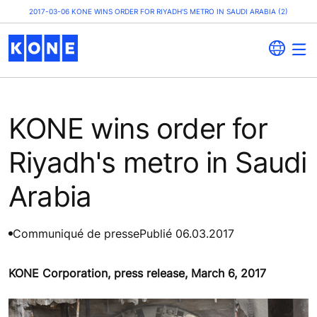
2017-03-06 KONE WINS ORDER FOR RIYADH'S METRO IN SAUDI ARABIA (2)
KONE wins order for
Riyadh's metro in Saudi
Arabia
Communiqué de presse
Publié 06.03.2017
KONE Corporation, press release, March 6, 2017