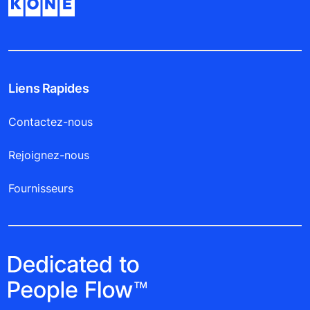
Liens Rapides
Contactez-nous
Rejoignez-nous
Fournisseurs