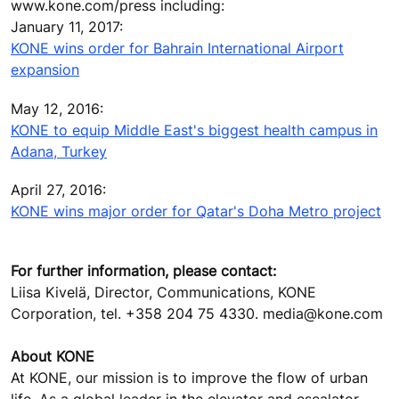
www.kone.com/press including:
January 11, 2017:
KONE wins order for Bahrain International Airport
expansion
May 12, 2016:
KONE to equip Middle East's biggest health campus in
Adana, Turkey
April 27, 2016:
KONE wins major order for Qatar's Doha Metro project
For further information, please contact:
Liisa Kivelä, Director, Communications, KONE
Corporation, tel. +358 204 75 4330. media@kone.com
About KONE
At KONE, our mission is to improve the flow of urban
life. As a global leader in the elevator and escalator