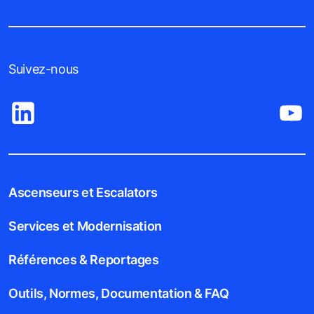
Suivez-nous
Ascenseurs et Escalators
Services et Modernisation
Références & Reportages
Outils, Normes, Documentation & FAQ