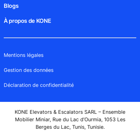
Blogs
À propos de KONE
Mentions légales
Gestion des données
Déclaration de confidentialité
KONE Elevators & Escalators SARL – Ensemble
Mobilier Miniar, Rue du Lac d’Ourmia, 1053 Les
Berges du Lac, Tunis, Tunisie.