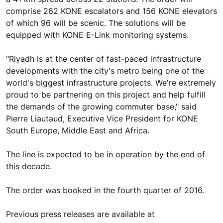
comprise 262 KONE escalators and 156 KONE elevators
of which 96 will be scenic. The solutions will be
equipped with KONE E-Link monitoring systems.
"Riyadh is at the center of fast-paced infrastructure
developments with the city's metro being one of the
world's biggest infrastructure projects. We're extremely
proud to be partnering on this project and help fulfill
the demands of the growing commuter base," said
Pierre Liautaud, Executive Vice President for KONE
South Europe, Middle East and Africa.
The line is expected to be in operation by the end of
this decade.
The order was booked in the fourth quarter of 2016.
Previous press releases are available at