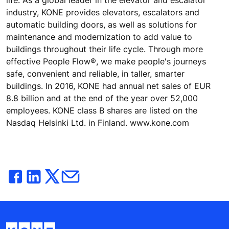
industry, KONE provides elevators, escalators and
automatic building doors, as well as solutions for
maintenance and modernization to add value to
buildings throughout their life cycle. Through more
effective People Flow®, we make people's journeys
safe, convenient and reliable, in taller, smarter
buildings. In 2016, KONE had annual net sales of EUR
8.8 billion and at the end of the year over 52,000
employees. KONE class B shares are listed on the
Nasdaq Helsinki Ltd. in Finland. www.kone.com