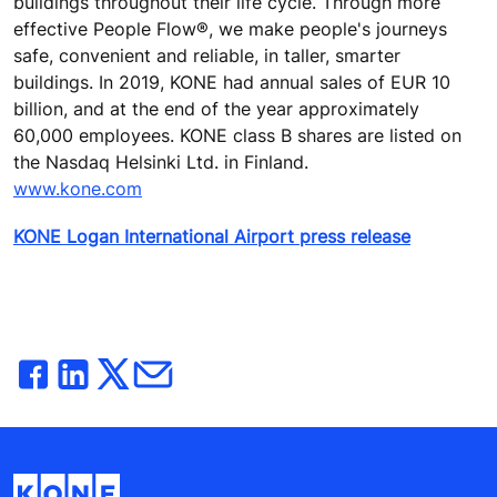
buildings throughout their life cycle. Through more
effective People Flow®, we make people's journeys
safe, convenient and reliable, in taller, smarter
buildings. In 2019, KONE had annual sales of EUR 10
billion, and at the end of the year approximately
60,000 employees. KONE class B shares are listed on
the Nasdaq Helsinki Ltd. in Finland.
www.kone.com
KONE Logan International Airport press release