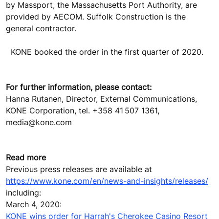
by Massport, the Massachusetts Port Authority, are
provided by AECOM. Suffolk Construction is the
general contractor.
KONE booked the order in the first quarter of 2020.
For further information, please contact:
Hanna Rutanen, Director, External Communications,
KONE Corporation, tel. +358 41 507 1361,
media@kone.com
Read more
Previous press releases are available at
https://www.kone.com/en/news-and-insights/releases/
including:
March 4, 2020:
KONE wins order for Harrah's Cherokee Casino Resort