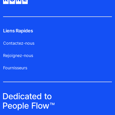
Liens Rapides
Contactez-nous
Rejoignez-nous
Fournisseurs