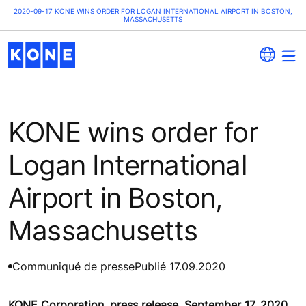
2020-09-17 KONE WINS ORDER FOR LOGAN INTERNATIONAL AIRPORT IN BOSTON,
MASSACHUSETTS
KONE wins order for
Logan International
Airport in Boston,
Massachusetts
Communiqué de presse
Publié 17.09.2020
KONE Corporation, press release, September 17, 2020