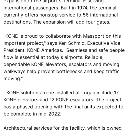
expansion of the airport's Terminal E serving
international passengers. Built in 1974, the terminal
currently offers nonstop service to 56 international
destinations. The expansion will add four gates.
"KONE is proud to collaborate with Massport on this
important project," says Ken Schmid, Executive Vice
President, KONE Americas. "Seamless and safe people
flow is essential at today's airports. Reliable,
dependable KONE elevators, escalators and moving
walkways help prevent bottlenecks and keep traffic
moving."
KONE solutions to be installed at Logan include 17
KONE elevators and 12 KONE escalators. The project
has a phased opening with the final units expected to
be complete in mid-2022.
Architectural services for the facility, which is owned