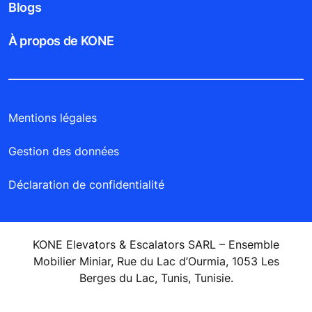
Blogs
À propos de KONE
Mentions légales
Gestion des données
Déclaration de confidentialité
KONE Elevators & Escalators SARL – Ensemble
Mobilier Miniar, Rue du Lac d’Ourmia, 1053 Les
Berges du Lac, Tunis, Tunisie.