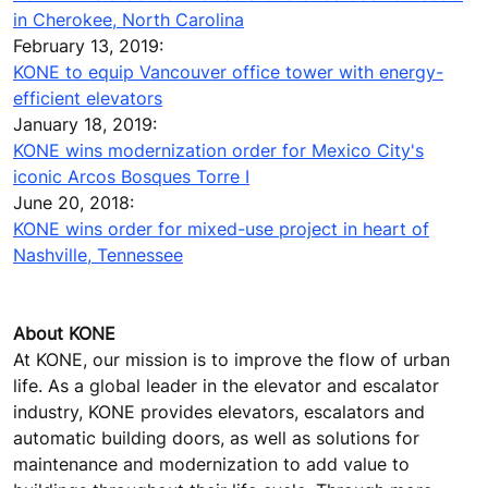
in Cherokee, North Carolina
February 13, 2019:
KONE to equip Vancouver office tower with energy-
efficient elevators
January 18, 2019:
KONE wins modernization order for Mexico City's
iconic Arcos Bosques Torre I
June 20, 2018:
KONE wins order for mixed-use project in heart of
Nashville, Tennessee
About KONE
At KONE, our mission is to improve the flow of urban
life. As a global leader in the elevator and escalator
industry, KONE provides elevators, escalators and
automatic building doors, as well as solutions for
maintenance and modernization to add value to