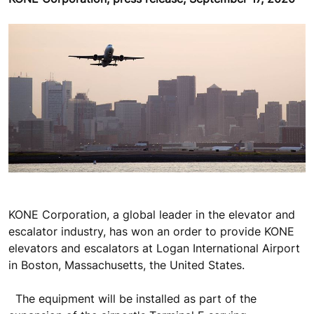
KONE Corporation, a global leader in the elevator and
escalator industry, has won an order to provide KONE
elevators and escalators at Logan International Airport
in Boston, Massachusetts, the United States.
The equipment will be installed as part of the