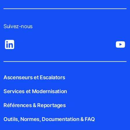
Suivez-nous
Ascenseurs et Escalators
Services et Modernisation
Références & Reportages
Outils, Normes, Documentation & FAQ