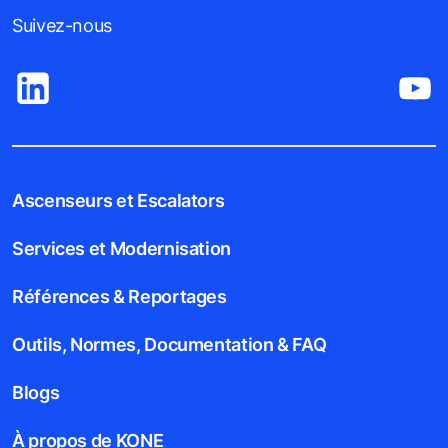
Suivez-nous
Ascenseurs et Escalators
Services et Modernisation
Références & Reportages
Outils, Normes, Documentation & FAQ
Blogs
À propos de KONE