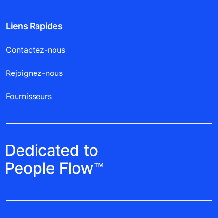
Liens Rapides
Contactez-nous
Rejoignez-nous
Fournisseurs