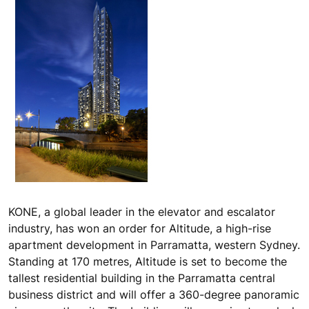
KONE, a global leader in the elevator and escalator
industry, has won an order for Altitude, a high-rise
apartment development in Parramatta, western Sydney.
Standing at 170 metres, Altitude is set to become the
tallest residential building in the Parramatta central
business district and will offer a 360-degree panoramic