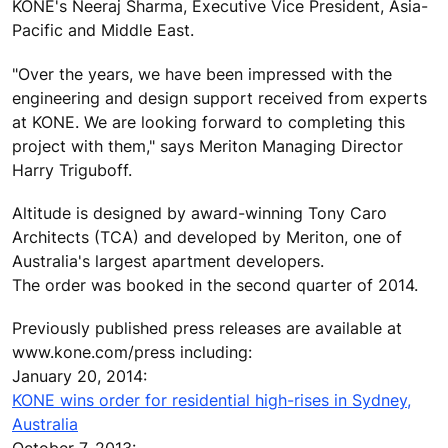
KONE's Neeraj Sharma, Executive Vice President, Asia-
Pacific and Middle East.
"Over the years, we have been impressed with the
engineering and design support received from experts
at KONE. We are looking forward to completing this
project with them," says Meriton Managing Director
Harry Triguboff.
Altitude is designed by award-winning Tony Caro
Architects (TCA) and developed by Meriton, one of
Australia's largest apartment developers.
The order was booked in the second quarter of 2014.
Previously published press releases are available at
www.kone.com/press including:
January 20, 2014:
KONE wins order for residential high-rises in Sydney,
Australia