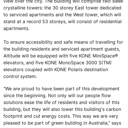
view over the city. The building will comprise two sleek
crystalline towers: the 30 storey East tower dedicated
to serviced apartments and the West tower, which will
stand at a record 53 storeys, will consist of residential
apartments.
To ensure accessibility and safe means of travelling for
the building residents and serviced apartment guests,
Altitude will be equipped with five KONE MiniSpace®
elevators, and five KONE MonoSpace 3000 S(TM)
elevators coupled with KONE Polaris destination
control system.
"We are proud to have been part of this development
since the beginning. Not only will our people flow
solutions ease the life of residents and visitors of this
building, but they will also lower this building's carbon
footprint and cut energy costs. This way we are very
pleased to be part of green building in Australia," says