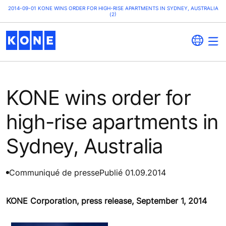
2014-09-01 KONE WINS ORDER FOR HIGH-RISE APARTMENTS IN SYDNEY, AUSTRALIA
(2)
KONE wins order for
high-rise apartments in
Sydney, Australia
Communiqué de presse
Publié 01.09.2014
KONE Corporation, press release, September 1, 2014