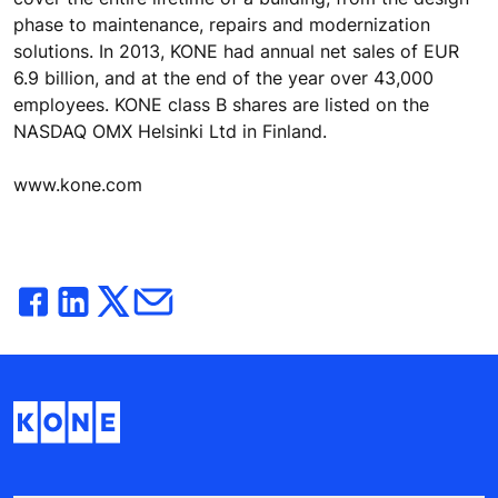
phase to maintenance, repairs and modernization
solutions. In 2013, KONE had annual net sales of EUR
6.9 billion, and at the end of the year over 43,000
employees. KONE class B shares are listed on the
NASDAQ OMX Helsinki Ltd in Finland.
www.kone.com