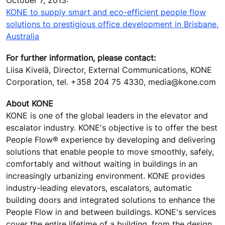
October 7, 2013:
KONE to supply smart and eco-efficient people flow
solutions to prestigious office development in Brisbane,
Australia
For further information, please contact:
Liisa Kivelä, Director, External Communications, KONE
Corporation, tel. +358 204 75 4330, media@kone.com
About KONE
KONE is one of the global leaders in the elevator and
escalator industry. KONE's objective is to offer the best
People Flow® experience by developing and delivering
solutions that enable people to move smoothly, safely,
comfortably and without waiting in buildings in an
increasingly urbanizing environment. KONE provides
industry-leading elevators, escalators, automatic
building doors and integrated solutions to enhance the
People Flow in and between buildings. KONE's services
cover the entire lifetime of a building, from the design