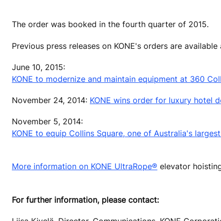
The order was booked in the fourth quarter of 2015.
Previous press releases on KONE's orders are available
June 10, 2015:
KONE to modernize and maintain equipment at 360 Collins
November 24, 2014:
KONE wins order for luxury hotel d
November 5, 2014:
KONE to equip Collins Square, one of Australia's large
More information on KONE UltraRope®
elevator hoistin
For further information, please contact:
Liisa Kivelä, Director, Communications, KONE Corporat