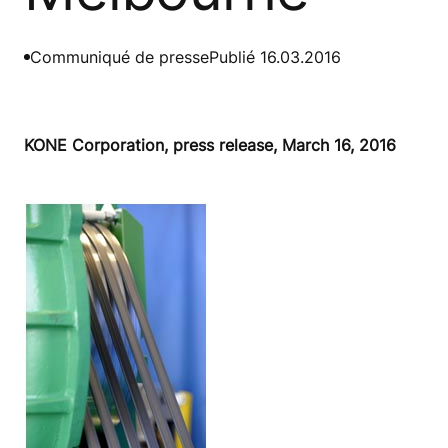
Communiqué de presse
Publié 16.03.2016
KONE Corporation, press release, March 16, 2016