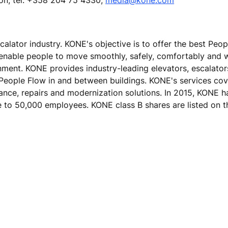
calator industry. KONE's objective is to offer the best Peo
 enable people to move smoothly, safely, comfortably and 
ronment. KONE provides industry-leading elevators, escalato
 People Flow in and between buildings. KONE's services cove
nance, repairs and modernization solutions. In 2015, KONE h
ose to 50,000 employees. KONE class B shares are listed on