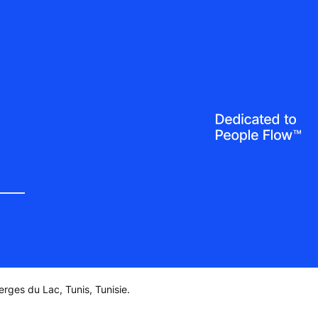
rges du Lac, Tunis, Tunisie.