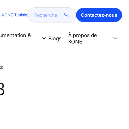
Recherche
Contactez-nous
KONE Tunisie
cumentation &
À propos de
Blogs
KONE
2)
8