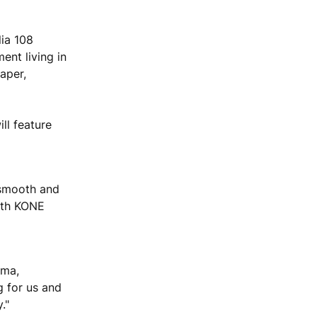
lia 108
ent living in
aper,
ll feature
 smooth and
with KONE
rma,
g for us and
."