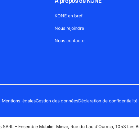
À propos de KONE
KONE en bref
Nous rejoindre
Nous contacter
Mentions légales
Gestion des données
Déclaration de confidentialité
 SARL – Ensemble Mobilier Miniar, Rue du Lac d’Ourmia, 1053 Les Be