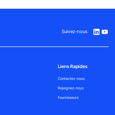
Suivez-nous
Liens Rapides
Contactez-nous
Rejoignez-nous
Fournisseurs