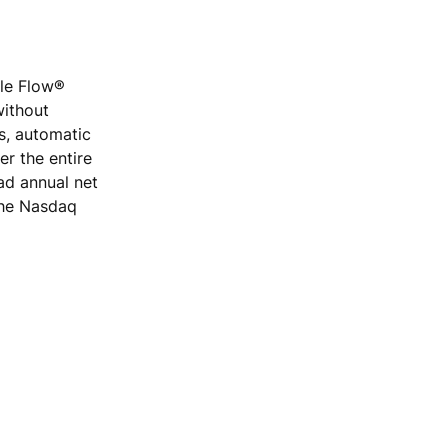
ple Flow®
without
rs, automatic
r the entire
ad annual net
 the Nasdaq