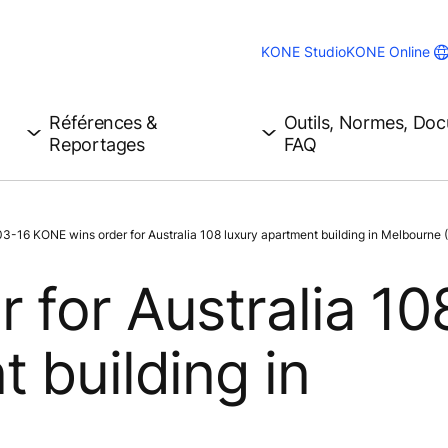
KONE Studio
KONE Online
Références &
Outils, Normes, Do
Reportages
FAQ
3-16 KONE wins order for Australia 108 luxury apartment building in Melbourne (
 for Australia 10
 building in