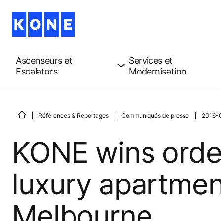
Ascenseurs et
Services et
Escalators
Modernisation
Références & Reportages
Communiqués de presse
2016-0
KONE wins order
luxury apartment
Melbourne