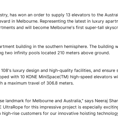
stry, has won an order to supply 13 elevators to the Austra
rd in Melbourne. Representing the latest in luxury apartm
partments and will become Melbourne's first super-tall skyscr
partment building in the southern hemisphere. The building wi
ding two infinity pools located 210 meters above ground.
108's luxury design and high-quality facilities, and ensure
 equipped with 10 KONE MiniSpace(TM) high-speed elevators 
h a maximum travel of 306.8 meters.
rise landmark for Melbourne and Australia," says Neeraj Sha
 UltraRope for this impressive project is especially excitin
 high-rise customers for our innovative hoisting technology