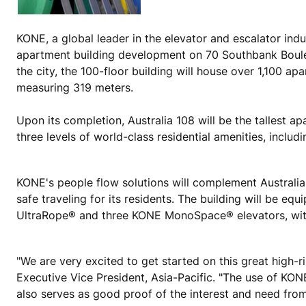
KONE, a global leader in the elevator and escalator indu
apartment building development on 70 Southbank Bouleva
the city, the 100-floor building will house over 1,100 a
measuring 319 meters.
Upon its completion, Australia 108 will be the tallest a
three levels of world-class residential amenities, inclu
KONE's people flow solutions will complement Australia 
safe traveling for its residents. The building will be
UltraRope® and three KONE MonoSpace® elevators, wit
"We are very excited to get started on this great high-
Executive Vice President, Asia-Pacific. "The use of KONE
also serves as good proof of the interest and need from