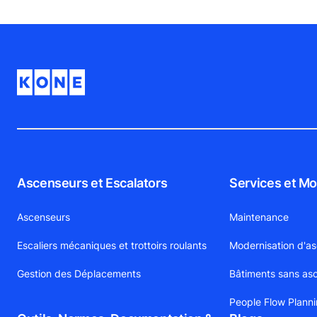
Ascenseurs et Escalators
Services et Mo
Ascenseurs
Maintenance
Escaliers mécaniques et trottoirs roulants
Modernisation d'a
Gestion des Déplacements
Bâtiments sans as
People Flow Plann