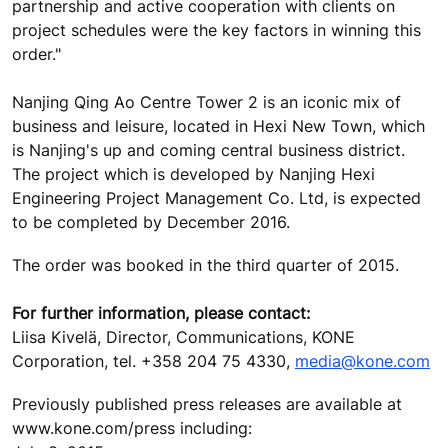
partnership and active cooperation with clients on
project schedules were the key factors in winning this
order."
Nanjing Qing Ao Centre Tower 2 is an iconic mix of
business and leisure, located in Hexi New Town, which
is Nanjing's up and coming central business district.
The project which is developed by Nanjing Hexi
Engineering Project Management Co. Ltd, is expected
to be completed by December 2016.
The order was booked in the third quarter of 2015.
For further information, please contact:
Liisa Kivelä, Director, Communications, KONE
Corporation, tel. +358 204 75 4330,
media@kone.com
Previously published press releases are available at
www.kone.com/press including: