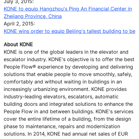
July 3, 2015:
KONE to equip Hangzhou's Ping An Financial Center in
Zhejiang Province, China
April 2, 2015:
KONE wins order to equip Beijing's tallest building to be
About KONE
KONE is one of the global leaders in the elevator and
escalator industry. KONE's objective is to offer the best
People Flow® experience by developing and delivering
solutions that enable people to move smoothly, safely,
comfortably and without waiting in buildings in an
increasingly urbanizing environment. KONE provides
industry-leading elevators, escalators, automatic
building doors and integrated solutions to enhance the
People Flow in and between buildings. KONE's services
cover the entire lifetime of a building, from the design
phase to maintenance, repairs and modernization
solutions. In 2014, KONE had annual net sales of EUR