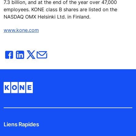
7.3 billion, and at the end of the year over 47,000
employees. KONE class B shares are listed on the
NASDAQ OMX Helsinki Ltd. in Finland.
www.kone.com
Liens Rapides