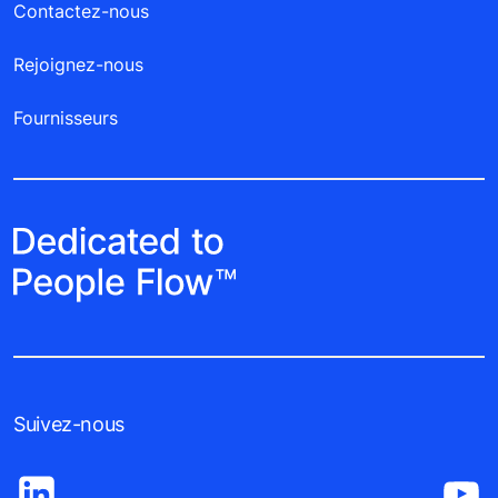
Contactez-nous
Rejoignez-nous
Fournisseurs
Suivez-nous