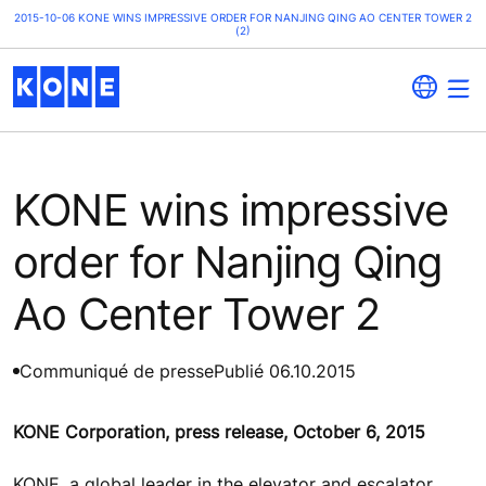
2015-10-06 KONE WINS IMPRESSIVE ORDER FOR NANJING QING AO CENTER TOWER 2
(2)
KONE wins impressive
order for Nanjing Qing
Ao Center Tower 2
Communiqué de presse
Publié 06.10.2015
KONE Corporation, press release, October 6, 2015
KONE, a global leader in the elevator and escalator