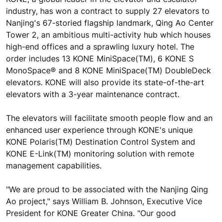
industry, has won a contract to supply 27 elevators to
Nanjing's 67-storied flagship landmark, Qing Ao Center
Tower 2, an ambitious multi-activity hub which houses
high-end offices and a sprawling luxury hotel. The
order includes 13 KONE MiniSpace(TM), 6 KONE S
MonoSpace® and 8 KONE MiniSpace(TM) DoubleDeck
elevators. KONE will also provide its state-of-the-art
elevators with a 3-year maintenance contract.
The elevators will facilitate smooth people flow and an
enhanced user experience through KONE's unique
KONE Polaris(TM) Destination Control System and
KONE E-Link(TM) monitoring solution with remote
management capabilities.
"We are proud to be associated with the Nanjing Qing
Ao project," says William B. Johnson, Executive Vice
President for KONE Greater China. "Our good