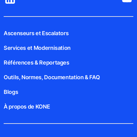
Ascenseurs et Escalators
Services et Modernisation
Références & Reportages
Outils, Normes, Documentation & FAQ
Blogs
À propos de KONE