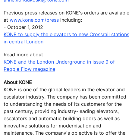
Previous press releases on KONE's orders are available
at
www.kone.com/press
including:
- October 1, 2012
KONE to supply the elevators to new Crossrail stations
in central London
Read more about
KONE and the London Underground in issue 9 of
People Flow magazine
About KONE
KONE is one of the global leaders in the elevator and
escalator industry. The company has been committed
to understanding the needs of its customers for the
past century, providing industry-leading elevators,
escalators and automatic building doors as well as
innovative solutions for modernisation and
maintenance. The company's objective is to offer the