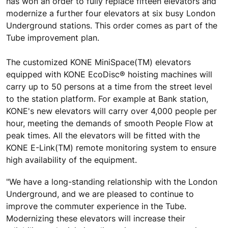
has won an order to fully replace fifteen elevators and
modernize a further four elevators at six busy London
Underground stations. This order comes as part of the
Tube improvement plan.
The customized KONE MiniSpace(TM) elevators
equipped with KONE EcoDisc® hoisting machines will
carry up to 50 persons at a time from the street level
to the station platform. For example at Bank station,
KONE's new elevators will carry over 4,000 people per
hour, meeting the demands of smooth People Flow at
peak times. All the elevators will be fitted with the
KONE E-Link(TM) remote monitoring system to ensure
high availability of the equipment.
"We have a long-standing relationship with the London
Underground, and we are pleased to continue to
improve the commuter experience in the Tube.
Modernizing these elevators will increase their