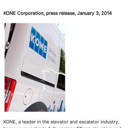
KONE Corporation, press release, January 3, 2014
KONE, a leader in the elevator and escalator industry,