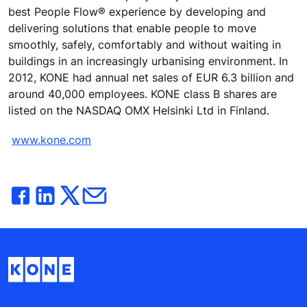
best People Flow® experience by developing and
delivering solutions that enable people to move
smoothly, safely, comfortably and without waiting in
buildings in an increasingly urbanising environment. In
2012, KONE had annual net sales of EUR 6.3 billion and
around 40,000 employees. KONE class B shares are
listed on the NASDAQ OMX Helsinki Ltd in Finland.
www.kone.com