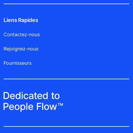
Liens Rapides
Contactez-nous
Rejoignez-nous
Fournisseurs