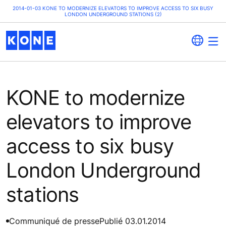
2014-01-03 KONE TO MODERNIZE ELEVATORS TO IMPROVE ACCESS TO SIX BUSY
LONDON UNDERGROUND STATIONS (2)
KONE to modernize
elevators to improve
access to six busy
London Underground
stations
Communiqué de presse
Publié 03.01.2014