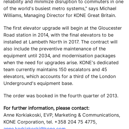
reliability and minimize disruption to commuters in one
of the world's busiest metro systems," says Michael
Williams, Managing Director for KONE Great Britain.
The first elevator upgrade will begin at the Gloucester
Road station in 2014, with the final elevators to be
installed at Lambeth North in 2017. The contract will
also include the preventive maintenance of the
equipment until 2034, and modernisation packages
when the need for upgrades arise. KONE's dedicated
team currently maintains 150 escalators and 45
elevators, which accounts for a third of the London
Underground's equipment base.
The order was booked in the fourth quarter of 2013.
For further information, please contact:
Anne Korkiakoski, EVP, Marketing & Communications,
KONE Corporation, tel. +358 204 75 4775,
anne.korkiakoski@kone.com