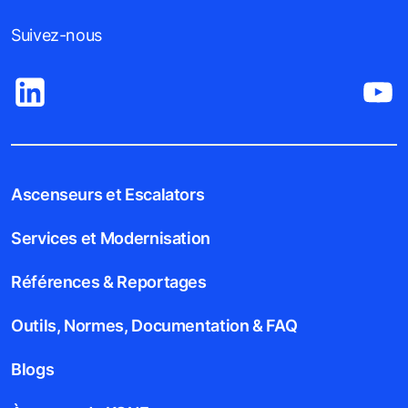
Suivez-nous
Ascenseurs et Escalators
Services et Modernisation
Références & Reportages
Outils, Normes, Documentation & FAQ
Blogs