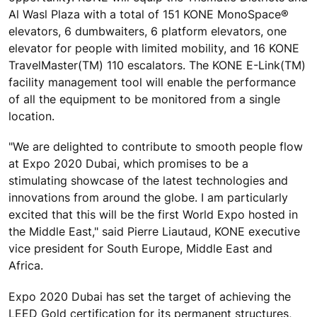
Al Wasl Plaza with a total of 151 KONE MonoSpace®
elevators, 6 dumbwaiters, 6 platform elevators, one
elevator for people with limited mobility, and 16 KONE
TravelMaster(TM) 110 escalators. The KONE E-Link(TM)
facility management tool will enable the performance
of all the equipment to be monitored from a single
location.
"We are delighted to contribute to smooth people flow
at Expo 2020 Dubai, which promises to be a
stimulating showcase of the latest technologies and
innovations from around the globe. I am particularly
excited that this will be the first World Expo hosted in
the Middle East," said Pierre Liautaud, KONE executive
vice president for South Europe, Middle East and
Africa.
Expo 2020 Dubai has set the target of achieving the
LEED Gold certification for its permanent structures,