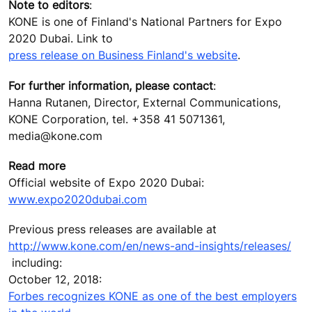
Note to editors
:
KONE is one of Finland's National Partners for Expo
2020 Dubai. Link to
press release on Business Finland's website
.
For further information, please contact
:
Hanna Rutanen, Director, External Communications,
KONE Corporation, tel. +358 41 5071361,
media@kone.com
Read more
Official website of Expo 2020 Dubai:
www.expo2020dubai.com
Previous press releases are available at
http://www.kone.com/en/news-and-insights/releases/
including:
October 12, 2018:
Forbes recognizes KONE as one of the best employers