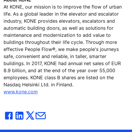
At KONE, our mission is to improve the flow of urban
life. As a global leader in the elevator and escalator
industry, KONE provides elevators, escalators and
automatic building doors, as well as solutions for
maintenance and modernization to add value to
buildings throughout their life cycle. Through more
effective People Flow®, we make people's journeys
safe, convenient and reliable, in taller, smarter
buildings. In 2017, KONE had annual net sales of EUR
8.9 billion, and at the end of the year over 55,000
employees. KONE class B shares are listed on the
Nasdaq Helsinki Ltd. in Finland.
www.kone.com