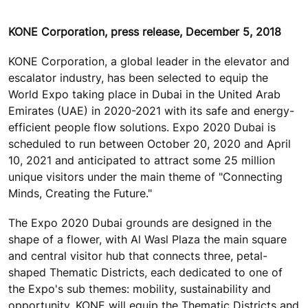
KONE Corporation, press release, December 5, 2018
KONE Corporation, a global leader in the elevator and
escalator industry, has been selected to equip the
World Expo taking place in Dubai in the United Arab
Emirates (UAE) in 2020-2021 with its safe and energy-
efficient people flow solutions. Expo 2020 Dubai is
scheduled to run between October 20, 2020 and April
10, 2021 and anticipated to attract some 25 million
unique visitors under the main theme of "Connecting
Minds, Creating the Future."
The Expo 2020 Dubai grounds are designed in the
shape of a flower, with Al Wasl Plaza the main square
and central visitor hub that connects three, petal-
shaped Thematic Districts, each dedicated to one of
the Expo's sub themes: mobility, sustainability and
opportunity. KONE will equip the Thematic Districts and