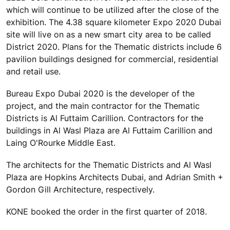
which will continue to be utilized after the close of the
exhibition. The 4.38 square kilometer Expo 2020 Dubai
site will live on as a new smart city area to be called
District 2020. Plans for the Thematic districts include 6
pavilion buildings designed for commercial, residential
and retail use.
Bureau Expo Dubai 2020 is the developer of the
project, and the main contractor for the Thematic
Districts is Al Futtaim Carillion. Contractors for the
buildings in Al Wasl Plaza are Al Futtaim Carillion and
Laing O'Rourke Middle East.
The architects for the Thematic Districts and Al Wasl
Plaza are Hopkins Architects Dubai, and Adrian Smith +
Gordon Gill Architecture, respectively.
KONE booked the order in the first quarter of 2018.