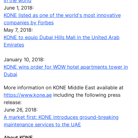
in the world
June 1, 2018:
KONE listed as one of the world's most innovative
companies by Forbes
May 7, 2018:
KONE to equip Dubai Hills Mall in the United Arab
Emirates
January 10, 2018:
KONE wins order for WOW hotel apartments tower in
Dubai
More information on KONE Middle East available at
https://www.kone.ae
including the following press
release:
June 26, 2018:
A market first: KONE introduces ground-breaking
maintenance services to the UAE
About KONE