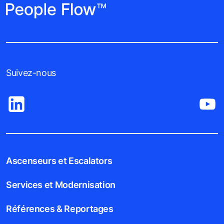
Suivez-nous
Ascenseurs et Escalators
Services et Modernisation
Références & Reportages