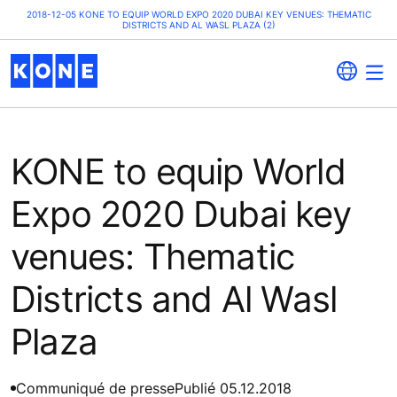
2018-12-05 KONE TO EQUIP WORLD EXPO 2020 DUBAI KEY VENUES: THEMATIC
DISTRICTS AND AL WASL PLAZA (2)
KONE to equip World
Expo 2020 Dubai key
venues: Thematic
Districts and Al Wasl
Plaza
Communiqué de presse
Publié 05.12.2018