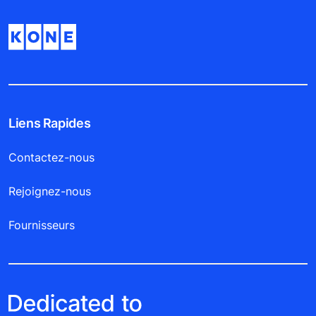
Liens Rapides
Contactez-nous
Rejoignez-nous
Fournisseurs