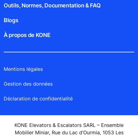
Outils, Normes, Documentation & FAQ
Blogs
À propos de KONE
Mentions légales
Gestion des données
Déclaration de confidentialité
KONE Elevators & Escalators SARL – Ensemble
Mobilier Miniar, Rue du Lac d’Ourmia, 1053 Les