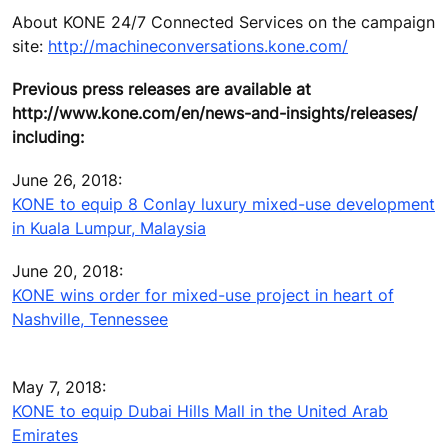
About KONE 24/7 Connected Services on the campaign
site:
http://machineconversations.kone.com/
Previous press releases are available at
http://www.kone.com/en/news-and-insights/releases/
including:
June 26, 2018:
KONE to equip 8 Conlay luxury mixed-use development
in Kuala Lumpur, Malaysia
June 20, 2018:
KONE wins order for mixed-use project in heart of
Nashville, Tennessee
May 7, 2018:
KONE to equip Dubai Hills Mall in the United Arab
Emirates