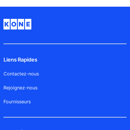
Liens Rapides
Contactez-nous
Rejoignez-nous
Fournisseurs