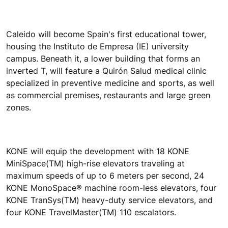
Caleido will become Spain's first educational tower,
housing the Instituto de Empresa (IE) university
campus. Beneath it, a lower building that forms an
inverted T, will feature a Quirón Salud medical clinic
specialized in preventive medicine and sports, as well
as commercial premises, restaurants and large green
zones.
KONE will equip the development with 18 KONE
MiniSpace(TM) high-rise elevators traveling at
maximum speeds of up to 6 meters per second, 24
KONE MonoSpace® machine room-less elevators, four
KONE TranSys(TM) heavy-duty service elevators, and
four KONE TravelMaster(TM) 110 escalators.