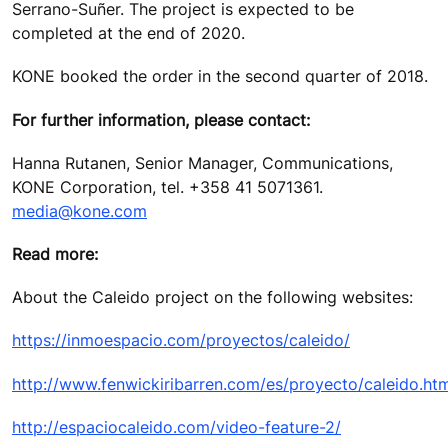
Serrano-Suñer. The project is expected to be
completed at the end of 2020.
KONE booked the order in the second quarter of 2018.
For further information, please contact:
Hanna Rutanen, Senior Manager, Communications,
KONE Corporation, tel. +358 41 5071361.
media@kone.com
Read more:
About the Caleido project on the following websites:
https://inmoespacio.com/proyectos/caleido/
http://www.fenwickiribarren.com/es/proyecto/caleido.ht
http://espaciocaleido.com/video-feature-2/