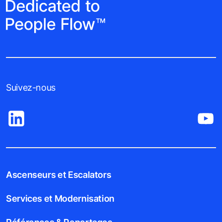
Suivez-nous
Ascenseurs et Escalators
Services et Modernisation