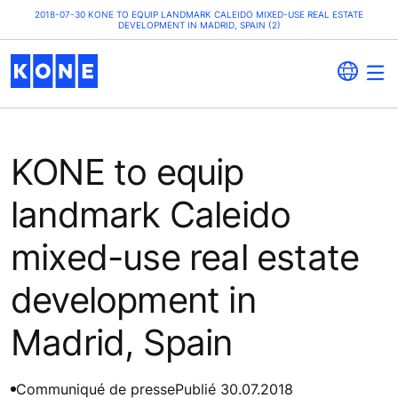
2018-07-30 KONE TO EQUIP LANDMARK CALEIDO MIXED-USE REAL ESTATE
DEVELOPMENT IN MADRID, SPAIN (2)
KONE to equip
landmark Caleido
mixed-use real estate
development in
Madrid, Spain
Communiqué de presse
Publié 30.07.2018