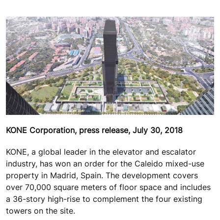
KONE Corporation, press release, July 30, 2018
KONE, a global leader in the elevator and escalator
industry, has won an order for the Caleido mixed-use
property in Madrid, Spain. The development covers
over 70,000 square meters of floor space and includes
a 36-story high-rise to complement the four existing
towers on the site.