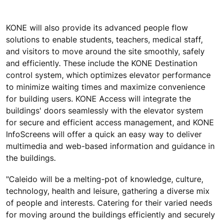
KONE will also provide its advanced people flow
solutions to enable students, teachers, medical staff,
and visitors to move around the site smoothly, safely
and efficiently. These include the KONE Destination
control system, which optimizes elevator performance
to minimize waiting times and maximize convenience
for building users. KONE Access will integrate the
buildings' doors seamlessly with the elevator system
for secure and efficient access management, and KONE
InfoScreens will offer a quick an easy way to deliver
multimedia and web-based information and guidance in
the buildings.
"Caleido will be a melting-pot of knowledge, culture,
technology, health and leisure, gathering a diverse mix
of people and interests. Catering for their varied needs
for moving around the buildings efficiently and securely