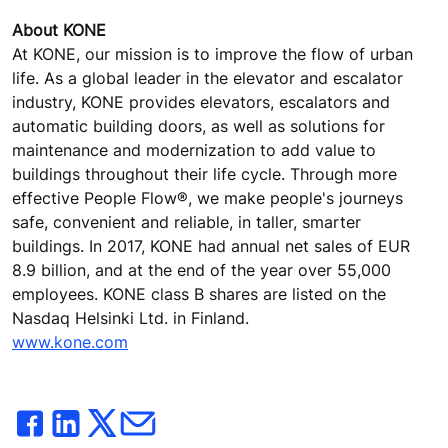
About KONE
At KONE, our mission is to improve the flow of urban
life. As a global leader in the elevator and escalator
industry, KONE provides elevators, escalators and
automatic building doors, as well as solutions for
maintenance and modernization to add value to
buildings throughout their life cycle. Through more
effective People Flow®, we make people's journeys
safe, convenient and reliable, in taller, smarter
buildings. In 2017, KONE had annual net sales of EUR
8.9 billion, and at the end of the year over 55,000
employees. KONE class B shares are listed on the
Nasdaq Helsinki Ltd. in Finland.
www.kone.com