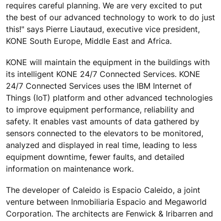
requires careful planning. We are very excited to put
the best of our advanced technology to work to do just
this!" says Pierre Liautaud, executive vice president,
KONE South Europe, Middle East and Africa.
KONE will maintain the equipment in the buildings with
its intelligent KONE 24/7 Connected Services. KONE
24/7 Connected Services uses the IBM Internet of
Things (IoT) platform and other advanced technologies
to improve equipment performance, reliability and
safety. It enables vast amounts of data gathered by
sensors connected to the elevators to be monitored,
analyzed and displayed in real time, leading to less
equipment downtime, fewer faults, and detailed
information on maintenance work.
The developer of Caleido is Espacio Caleido, a joint
venture between Inmobiliaria Espacio and Megaworld
Corporation. The architects are Fenwick & Iribarren and