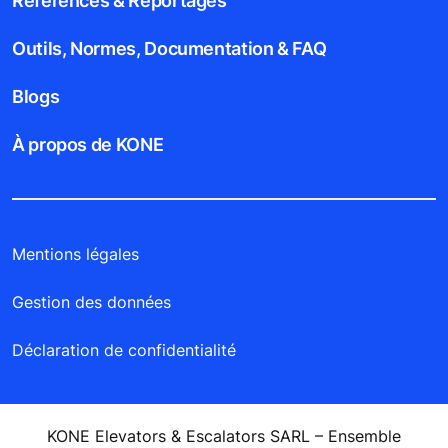
Références & Reportages
Outils, Normes, Documentation & FAQ
Blogs
À propos de KONE
Mentions légales
Gestion des données
Déclaration de confidentialité
KONE Elevators & Escalators SARL – Ensemble