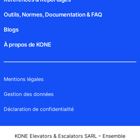
Outils, Normes, Documentation & FAQ
Blogs
À propos de KONE
Mentions légales
Gestion des données
Déclaration de confidentialité
KONE Elevators & Escalators SARL – Ensemble