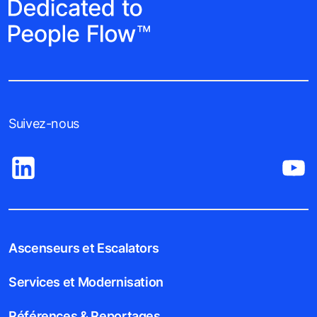
Suivez-nous
Ascenseurs et Escalators
Services et Modernisation
Références & Reportages