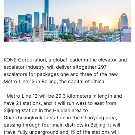
KONE Corporation, a global leader in the elevator and
escalator industry, will deliver altogether 297
escalators for packages one and three of the new
Metro Line 12 in Beijing, the capital of China.
Metro Line 12 will be 29.3 kilometers in length and
have 21 stations, and it will run west to east from
Sijiqing station in the Haidian area to
Guanzhuangluxikou station in the Chaoyang area,
passing through four main districts in Beijing. It will
travel fully underground and 15 of the stations will