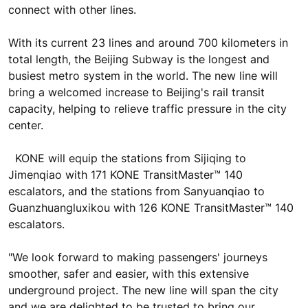
connect with other lines.
With its current 23 lines and around 700 kilometers in
total length, the Beijing Subway is the longest and
busiest metro system in the world. The new line will
bring a welcomed increase to Beijing's rail transit
capacity, helping to relieve traffic pressure in the city
center.
KONE will equip the stations from Sijiqing to
Jimenqiao with 171 KONE TransitMaster™ 140
escalators, and the stations from Sanyuanqiao to
Guanzhuangluxikou with 126 KONE TransitMaster™ 140
escalators.
"We look forward to making passengers' journeys
smoother, safer and easier, with this extensive
underground project. The new line will span the city
and we are delighted to be trusted to bring our