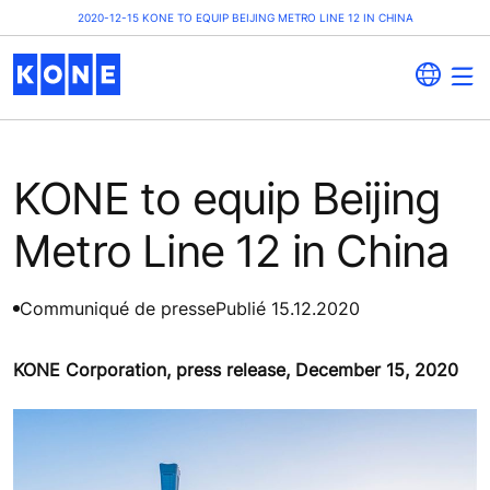
2020-12-15 KONE TO EQUIP BEIJING METRO LINE 12 IN CHINA
KONE to equip Beijing
Metro Line 12 in China
Communiqué de presse
Publié 15.12.2020
KONE Corporation, press release, December 15, 2020