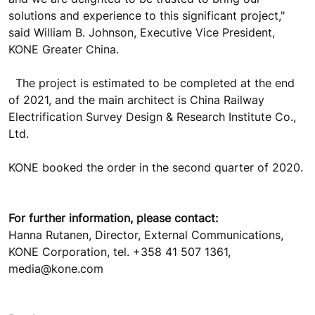
solutions and experience to this significant project,"
said William B. Johnson, Executive Vice President,
KONE Greater China.
The project is estimated to be completed at the end
of 2021, and the main architect is China Railway
Electrification Survey Design & Research Institute Co.,
Ltd.
KONE booked the order in the second quarter of 2020.
For further information, please contact:
Hanna Rutanen, Director, External Communications,
KONE Corporation, tel. +358 41 507 1361,
media@kone.com