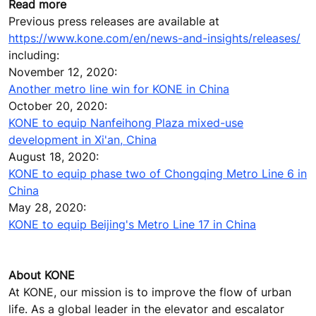
Read more
Previous press releases are available at
https://www.kone.com/en/news-and-insights/releases/
including:
November 12, 2020:
Another metro line win for KONE in China
October 20, 2020:
KONE to equip Nanfeihong Plaza mixed-use
development in Xi'an, China
August 18, 2020:
KONE to equip phase two of Chongqing Metro Line 6 in
China
May 28, 2020:
KONE to equip Beijing's Metro Line 17 in China
About KONE
At KONE, our mission is to improve the flow of urban
life. As a global leader in the elevator and escalator