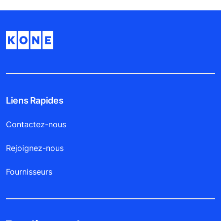
Liens Rapides
Contactez-nous
Rejoignez-nous
Fournisseurs