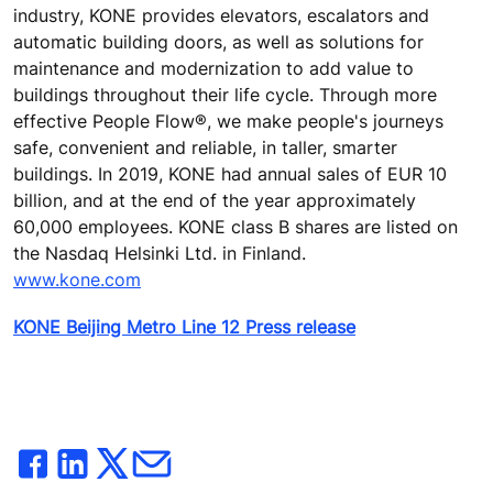
industry, KONE provides elevators, escalators and
automatic building doors, as well as solutions for
maintenance and modernization to add value to
buildings throughout their life cycle. Through more
effective People Flow®, we make people's journeys
safe, convenient and reliable, in taller, smarter
buildings. In 2019, KONE had annual sales of EUR 10
billion, and at the end of the year approximately
60,000 employees. KONE class B shares are listed on
the Nasdaq Helsinki Ltd. in Finland.
www.kone.com
KONE Beijing Metro Line 12 Press release