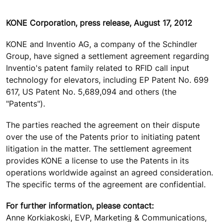
KONE Corporation, press release, August 17, 2012
KONE and Inventio AG, a company of the Schindler
Group, have signed a settlement agreement regarding
Inventio's patent family related to RFID call input
technology for elevators, including EP Patent No. 699
617, US Patent No. 5,689,094 and others (the
"Patents").
The parties reached the agreement on their dispute
over the use of the Patents prior to initiating patent
litigation in the matter. The settlement agreement
provides KONE a license to use the Patents in its
operations worldwide against an agreed consideration.
The specific terms of the agreement are confidential.
For further information, please contact:
Anne Korkiakoski, EVP, Marketing & Communications,