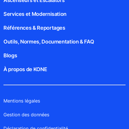
Ascenseurs et Escalators
Services et Modernisation
Références & Reportages
Outils, Normes, Documentation & FAQ
Blogs
À propos de KONE
Mentions légales
Gestion des données
Déclaration de confidentialité