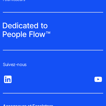
Suivez-nous