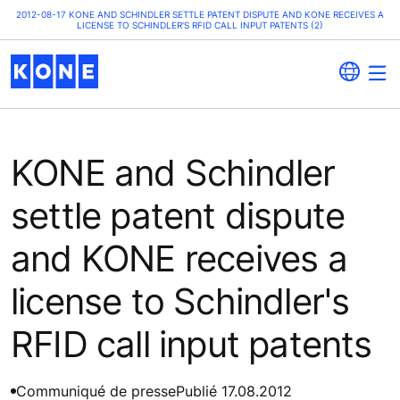
2012-08-17 KONE AND SCHINDLER SETTLE PATENT DISPUTE AND KONE RECEIVES A
LICENSE TO SCHINDLER'S RFID CALL INPUT PATENTS (2)
KONE and Schindler
settle patent dispute
and KONE receives a
license to Schindler's
RFID call input patents
Communiqué de presse
Publié 17.08.2012