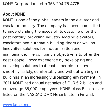
KONE Corporation, tel. +358 204 75 4775
About KONE
KONE is one of the global leaders in the elevator and
escalator industry. The company has been committed
to understanding the needs of its customers for the
past century, providing industry-leading elevators,
escalators and automatic building doors as well as
innovative solutions for modernization and
maintenance. The company's objective is to offer the
best People Flow® experience by developing and
delivering solutions that enable people to move
smoothly, safely, comfortably and without waiting in
buildings in an increasingly urbanizing environment. In
2011, KONE had annual net sales of EUR 5.2 billion and
on average 35,000 employees. KONE class B shares are
listed on the NASDAQ OMX Helsinki Ltd in Finland.
www.kone.com