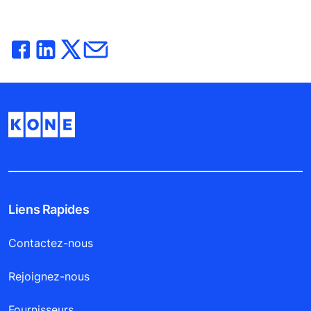
Liens Rapides
Contactez-nous
Rejoignez-nous
Fournisseurs