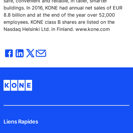
safe, convenient and reliable, in taller, smarter
buildings. In 2016, KONE had annual net sales of EUR
8.8 billion and at the end of the year over 52,000
employees. KONE class B shares are listed on the
Nasdaq Helsinki Ltd. in Finland. www.kone.com
Liens Rapides