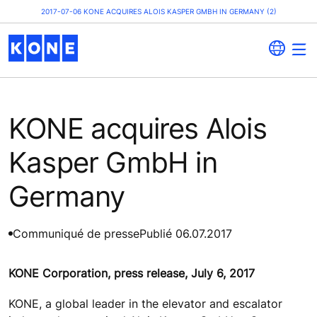
2017-07-06 KONE ACQUIRES ALOIS KASPER GMBH IN GERMANY (2)
KONE acquires Alois
Kasper GmbH in
Germany
Communiqué de presse
Publié 06.07.2017
KONE Corporation, press release, July 6, 2017
KONE, a global leader in the elevator and escalator