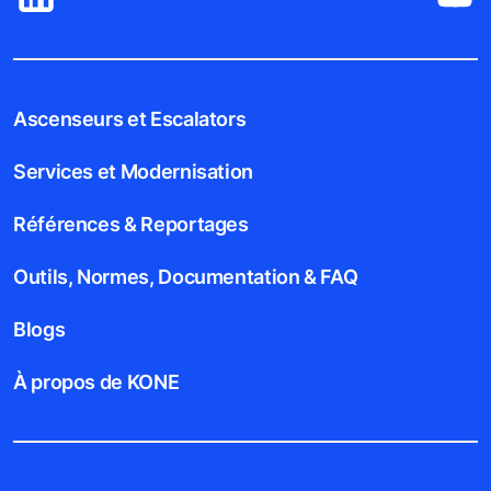
Ascenseurs et Escalators
Services et Modernisation
Références & Reportages
Outils, Normes, Documentation & FAQ
Blogs
À propos de KONE