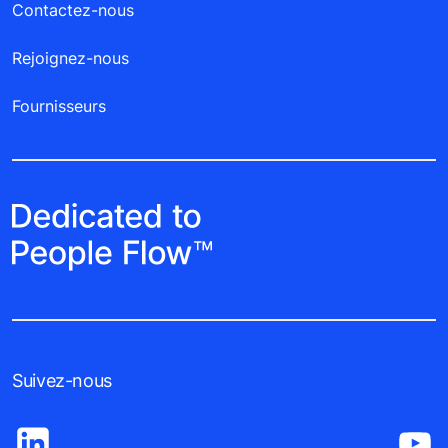
Contactez-nous
Rejoignez-nous
Fournisseurs
Suivez-nous