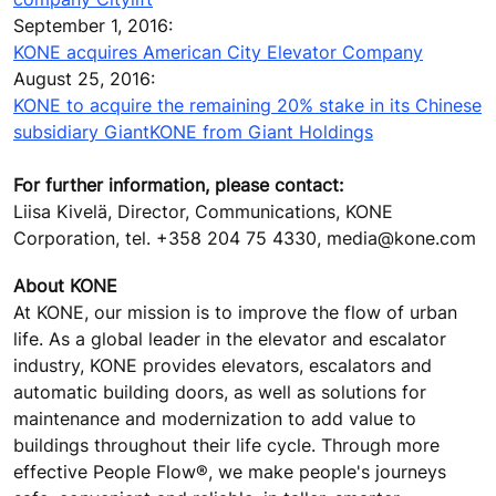
September 1, 2016:
KONE acquires American City Elevator Company
August 25, 2016:
KONE to acquire the remaining 20% stake in its Chinese
subsidiary GiantKONE from Giant Holdings
For further information, please contact:
Liisa Kivelä, Director, Communications, KONE
Corporation, tel. +358 204 75 4330, media@kone.com
About KONE
At KONE, our mission is to improve the flow of urban
life. As a global leader in the elevator and escalator
industry, KONE provides elevators, escalators and
automatic building doors, as well as solutions for
maintenance and modernization to add value to
buildings throughout their life cycle. Through more
effective People Flow®, we make people's journeys