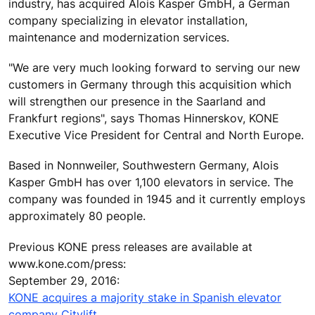
industry, has acquired Alois Kasper GmbH, a German
company specializing in elevator installation,
maintenance and modernization services.
"We are very much looking forward to serving our new
customers in Germany through this acquisition which
will strengthen our presence in the Saarland and
Frankfurt regions", says Thomas Hinnerskov, KONE
Executive Vice President for Central and North Europe.
Based in Nonnweiler, Southwestern Germany, Alois
Kasper GmbH has over 1,100 elevators in service. The
company was founded in 1945 and it currently employs
approximately 80 people.
Previous KONE press releases are available at
www.kone.com/press:
September 29, 2016:
KONE acquires a majority stake in Spanish elevator
company Citylift