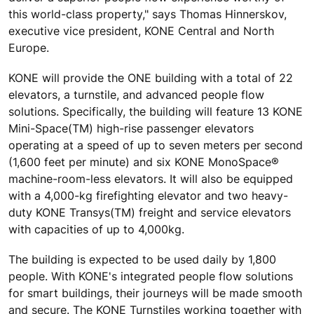
this world-class property," says Thomas Hinnerskov,
executive vice president, KONE Central and North
Europe.
KONE will provide the ONE building with a total of 22
elevators, a turnstile, and advanced people flow
solutions. Specifically, the building will feature 13 KONE
Mini-Space(TM) high-rise passenger elevators
operating at a speed of up to seven meters per second
(1,600 feet per minute) and six KONE MonoSpace®
machine-room-less elevators. It will also be equipped
with a 4,000-kg firefighting elevator and two heavy-
duty KONE Transys(TM) freight and service elevators
with capacities of up to 4,000kg.
The building is expected to be used daily by 1,800
people. With KONE's integrated people flow solutions
for smart buildings, their journeys will be made smooth
and secure. The KONE Turnstiles working together with