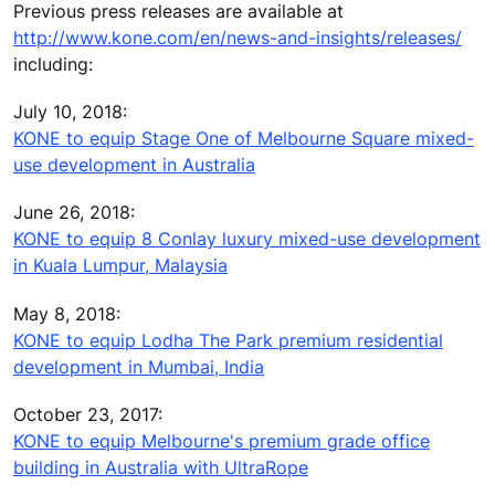
Previous press releases are available at
http://www.kone.com/en/news-and-insights/releases/
including:
July 10, 2018:
KONE to equip Stage One of Melbourne Square mixed-
use development in Australia
June 26, 2018:
KONE to equip 8 Conlay luxury mixed-use development
in Kuala Lumpur, Malaysia
May 8, 2018:
KONE to equip Lodha The Park premium residential
development in Mumbai, India
October 23, 2017:
KONE to equip Melbourne's premium grade office
building in Australia with UltraRope