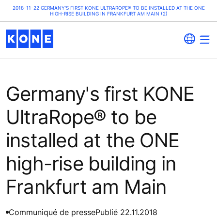
2018-11-22 GERMANY'S FIRST KONE ULTRAROPE® TO BE INSTALLED AT THE ONE
HIGH-RISE BUILDING IN FRANKFURT AM MAIN (2)
Germany's first KONE
UltraRope® to be
installed at the ONE
high-rise building in
Frankfurt am Main
Communiqué de presse
Publié 22.11.2018