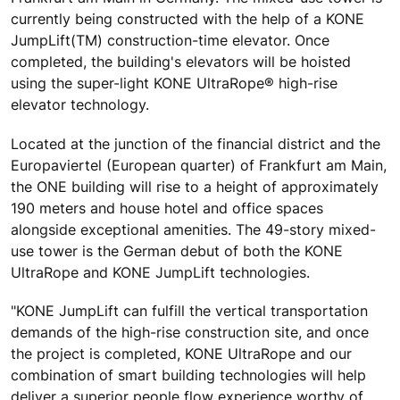
currently being constructed with the help of a KONE
JumpLift(TM) construction-time elevator. Once
completed, the building's elevators will be hoisted
using the super-light KONE UltraRope® high-rise
elevator technology.
Located at the junction of the financial district and the
Europaviertel (European quarter) of Frankfurt am Main,
the ONE building will rise to a height of approximately
190 meters and house hotel and office spaces
alongside exceptional amenities. The 49-story mixed-
use tower is the German debut of both the KONE
UltraRope and KONE JumpLift technologies.
"KONE JumpLift can fulfill the vertical transportation
demands of the high-rise construction site, and once
the project is completed, KONE UltraRope and our
combination of smart building technologies will help
deliver a superior people flow experience worthy of