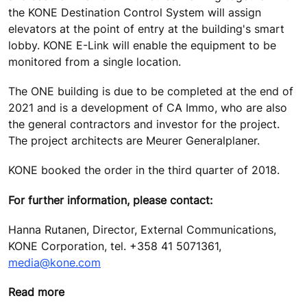
the KONE Destination Control System will assign
elevators at the point of entry at the building's smart
lobby. KONE E-Link will enable the equipment to be
monitored from a single location.
The ONE building is due to be completed at the end of
2021 and is a development of CA Immo, who are also
the general contractors and investor for the project.
The project architects are Meurer Generalplaner.
KONE booked the order in the third quarter of 2018.
For further information, please contact:
Hanna Rutanen, Director, External Communications,
KONE Corporation, tel. +358 41 5071361,
media@kone.com
Read more