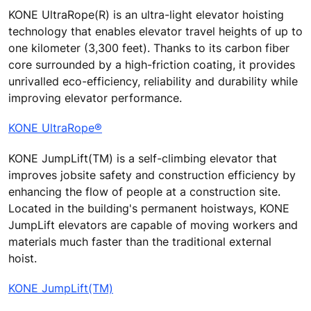
KONE UltraRope(R) is an ultra-light elevator hoisting
technology that enables elevator travel heights of up to
one kilometer (3,300 feet). Thanks to its carbon fiber
core surrounded by a high-friction coating, it provides
unrivalled eco-efficiency, reliability and durability while
improving elevator performance.
KONE UltraRope®
KONE JumpLift(TM) is a self-climbing elevator that
improves jobsite safety and construction efficiency by
enhancing the flow of people at a construction site.
Located in the building's permanent hoistways, KONE
JumpLift elevators are capable of moving workers and
materials much faster than the traditional external
hoist.
KONE JumpLift(TM)