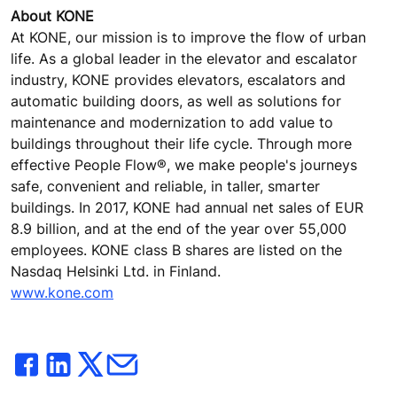
About KONE
At KONE, our mission is to improve the flow of urban
life. As a global leader in the elevator and escalator
industry, KONE provides elevators, escalators and
automatic building doors, as well as solutions for
maintenance and modernization to add value to
buildings throughout their life cycle. Through more
effective People Flow®, we make people's journeys
safe, convenient and reliable, in taller, smarter
buildings. In 2017, KONE had annual net sales of EUR
8.9 billion, and at the end of the year over 55,000
employees. KONE class B shares are listed on the
Nasdaq Helsinki Ltd. in Finland.
www.kone.com