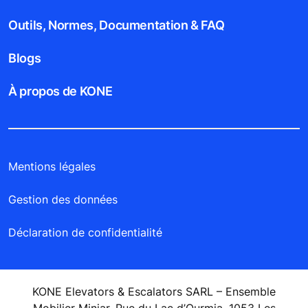
Outils, Normes, Documentation & FAQ
Blogs
À propos de KONE
Mentions légales
Gestion des données
Déclaration de confidentialité
KONE Elevators & Escalators SARL – Ensemble