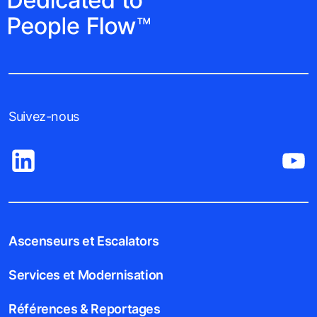
Suivez-nous
Ascenseurs et Escalators
Services et Modernisation
Références & Reportages