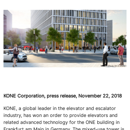
KONE Corporation, press release, November 22, 2018
KONE, a global leader in the elevator and escalator
industry, has won an order to provide elevators and
related advanced technology for the ONE building in
Frankfurt am Main in Germany. The mixed-use tower is