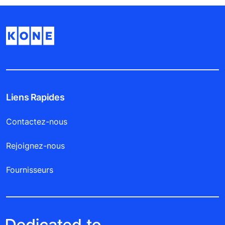
Liens Rapides
Contactez-nous
Rejoignez-nous
Fournisseurs