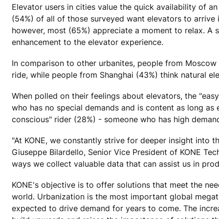
Elevator users in cities value the quick availability of 
(54%) of all of those surveyed want elevators to arrive 
however, most (65%) appreciate a moment to relax. A so
enhancement to the elevator experience.
In comparison to other urbanites, people from Moscow 
ride, while people from Shanghai (43%) think natural el
When polled on their feelings about elevators, the "ea
who has no special demands and is content as long as e
conscious" rider (28%) - someone who has high demands
"At KONE, we constantly strive for deeper insight into 
Giuseppe Bilardello, Senior Vice President of KONE Tec
ways we collect valuable data that can assist us in pro
KONE's objective is to offer solutions that meet the nee
world. Urbanization is the most important global megatr
expected to drive demand for years to come. The increa