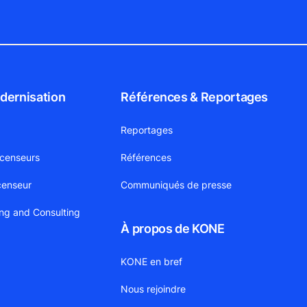
dernisation
Références & Reportages
Reportages
scenseurs
Références
censeur
Communiqués de presse
ing and Consulting
À propos de KONE
KONE en bref
Nous rejoindre