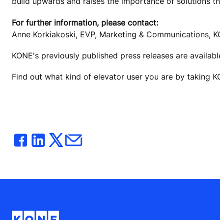
build upwards and raises the importance of solutions t
For further information, please contact:
Anne Korkiakoski, EVP, Marketing & Communications, K
KONE's previously published press releases are availab
Find out what kind of elevator user you are by taking 