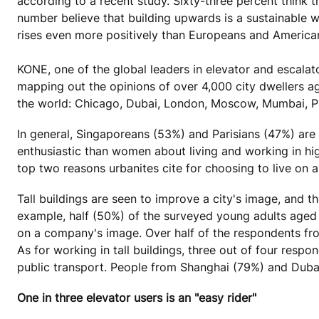
according to a recent study. Sixty-three percent think 
number believe that building upwards is a sustainable 
rises even more positively than Europeans and America
KONE, one of the global leaders in elevator and escalat
mapping out the opinions of over 4,000 city dwellers 
the world: Chicago, Dubai, London, Moscow, Mumbai, Pa
In general, Singaporeans (53%) and Parisians (47%) are 
enthusiastic than women about living and working in hig
top two reasons urbanites cite for choosing to live on a h
Tall buildings are seen to improve a city's image, and t
example, half (50%) of the surveyed young adults aged 18 
on a company's image. Over half of the respondents fr
As for working in tall buildings, three out of four res
public transport. People from Shanghai (79%) and Dubai 
One in three elevator users is an "easy rider"