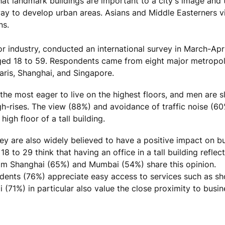
that landmark buildings are important to a city's image and
way to develop urban areas. Asians and Middle Easterners v
ns.
or industry, conducted an international survey in March-Apr
aged 18 to 59. Respondents came from eight major metropo
ris, Shanghai, and Singapore.
the most eager to live on the highest floors, and men are s
h-rises. The view (88%) and avoidance of traffic noise (60
igh floor of a tall building.
hey are also widely believed to have a positive impact on b
to 29 think that having an office in a tall building reflect
om Shanghai (65%) and Mumbai (54%) share this opinion.
pondents (76%) appreciate easy access to services such as s
(71%) in particular also value the close proximity to busin