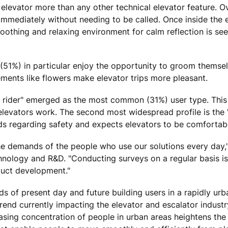
an elevator more than any other technical elevator feature. O
immediately without needing to be called. Once inside the e
othing and relaxing environment for calm reflection is see
(51%) in particular enjoy the opportunity to groom themsel
ements like flowers make elevator trips more pleasant.
sy rider" emerged as the most common (31%) user type. Thi
levators work. The second most widespread profile is the 
 regarding safety and expects elevators to be comfortabl
the demands of the people who use our solutions every day,
hnology and R&D. "Conducting surveys on a regular basis is
duct development."
ds of present day and future building users in a rapidly urb
end currently impacting the elevator and escalator industr
sing concentration of people in urban areas heightens the