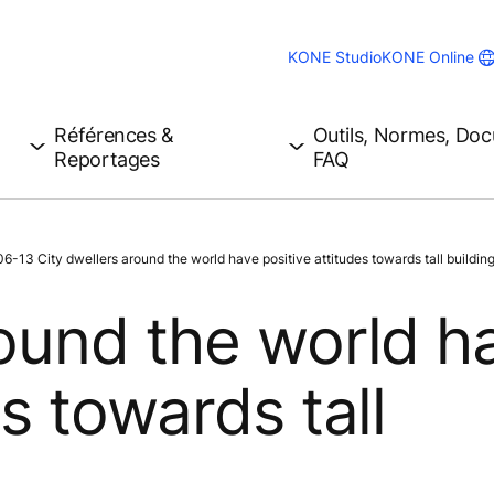
KONE Studio
KONE Online
Références &
Outils, Normes, Do
Reportages
FAQ
-13 City dwellers around the world have positive attitudes towards tall building
round the world h
es towards tall