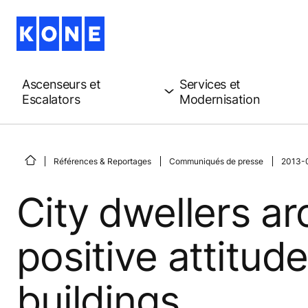
Ascenseurs et
Services et
Escalators
Modernisation
Références & Reportages
Communiqués de presse
2013-06
City dwellers a
positive attitud
buildings