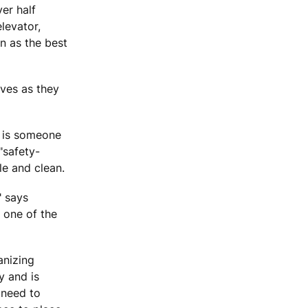
ver half
levator,
n as the best
ves as they
s is someone
"safety-
e and clean.
" says
 one of the
anizing
y and is
 need to