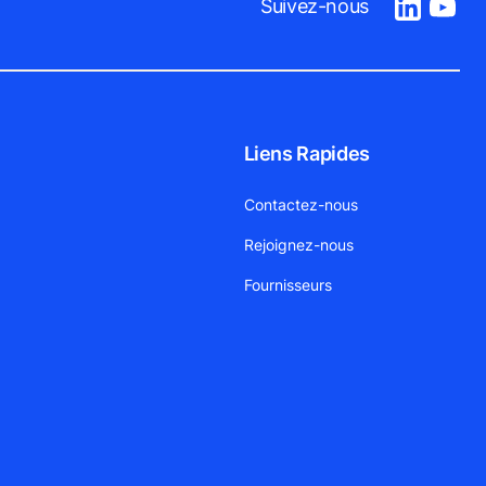
Suivez-nous
Liens Rapides
Contactez-nous
Rejoignez-nous
Fournisseurs