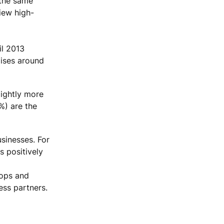
 the same
iew high-
il 2013
lises around
lightly more
%) are the
usinesses. For
s positively
hops and
ess partners.