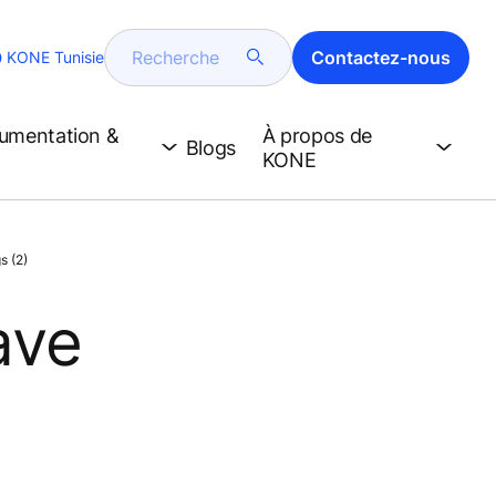
Recherche
Contactez-nous
KONE Tunisie
cumentation &
À propos de
Blogs
KONE
s (2)
ave