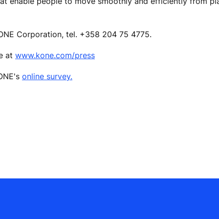
hat enable people to move smoothly and efficiently from pl
ONE Corporation, tel. +358 204 75 4775.
le at
www.kone.com/press
KONE's
online survey.