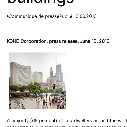
Communiqué de presse
Publié 13.06.2013
KONE Corporation, press release, June 13, 2013
A majority (68 percent) of city dwellers around the worl