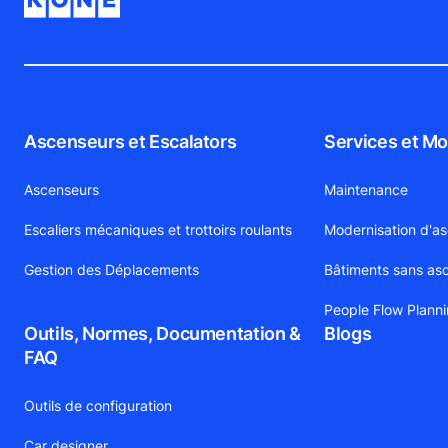
Ascenseurs et Escalators
Services et Mo
Ascenseurs
Maintenance
Escaliers mécaniques et trottoirs roulants
Modernisation d'a
Gestion des Déplacements
Bâtiments sans as
People Flow Plann
Outils, Normes, Documentation &
Blogs
FAQ
Outils de configuration
Car designer