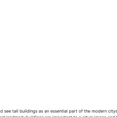
d see tall buildings as an essential part of the modern city