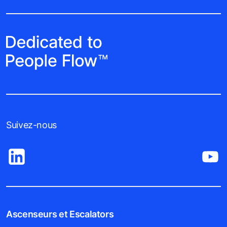
Suivez-nous
Ascenseurs et Escalators