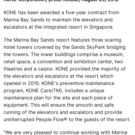
KONE has been awarded a five-year contract from
Marina Bay Sands to maintain the elevators and
escalators at the integrated resort in Singapore.
The Marina Bay Sands resort features three soaring
hotel towers crowned by the Sands SkyPark bridging
the towers. The lower buildings comprise a museum,
retail space, a convention and exhibition center, two
theatres and a casino. KONE provided the majority of
the elevators and escalators at the resort which
opened in 2010. KONE's preventive maintenance
program, KONE Care(TM), includes a unique
maintenance plan for the site and each piece of
equipment. This will ensure the smooth and safe
running of the elevators and escalators and provide
uninterrupted People Flow® to the guests of the resort.
"We are very pleased to continue working with Marina