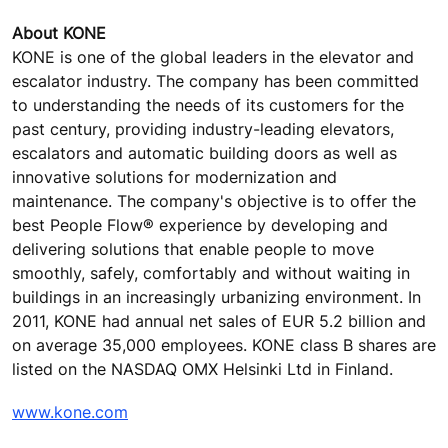
About KONE
KONE is one of the global leaders in the elevator and
escalator industry. The company has been committed
to understanding the needs of its customers for the
past century, providing industry-leading elevators,
escalators and automatic building doors as well as
innovative solutions for modernization and
maintenance. The company's objective is to offer the
best People Flow® experience by developing and
delivering solutions that enable people to move
smoothly, safely, comfortably and without waiting in
buildings in an increasingly urbanizing environment. In
2011, KONE had annual net sales of EUR 5.2 billion and
on average 35,000 employees. KONE class B shares are
listed on the NASDAQ OMX Helsinki Ltd in Finland.
www.kone.com