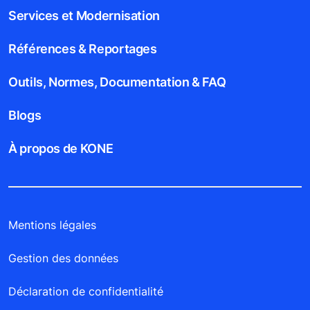
Services et Modernisation
Références & Reportages
Outils, Normes, Documentation & FAQ
Blogs
À propos de KONE
Mentions légales
Gestion des données
Déclaration de confidentialité