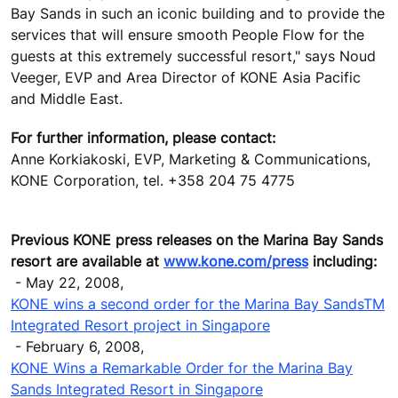
Bay Sands in such an iconic building and to provide the
services that will ensure smooth People Flow for the
guests at this extremely successful resort," says Noud
Veeger, EVP and Area Director of KONE Asia Pacific
and Middle East.
For further information, please contact:
Anne Korkiakoski, EVP, Marketing & Communications,
KONE Corporation, tel. +358 204 75 4775
Previous KONE press releases on the Marina Bay Sands
resort are available at
www.kone.com/press
including:
- May 22, 2008,
KONE wins a second order for the Marina Bay SandsTM
Integrated Resort project in Singapore
- February 6, 2008,
KONE Wins a Remarkable Order for the Marina Bay
Sands Integrated Resort in Singapore