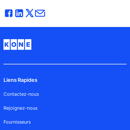
Liens Rapides
Contactez-nous
Rejoignez-nous
Fournisseurs