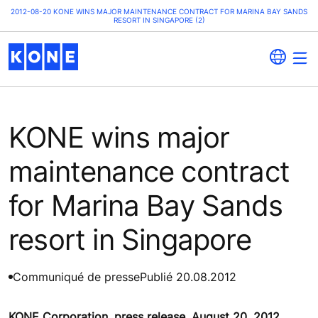
2012-08-20 KONE WINS MAJOR MAINTENANCE CONTRACT FOR MARINA BAY SANDS
RESORT IN SINGAPORE (2)
KONE wins major
maintenance contract
for Marina Bay Sands
resort in Singapore
Communiqué de presse
Publié 20.08.2012
KONE Corporation, press release, August 20, 2012